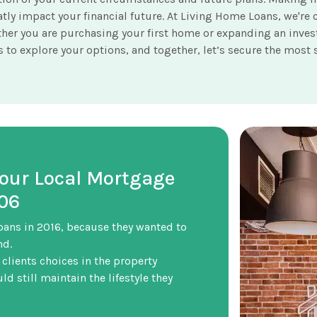
reatly impact your financial future. At Living Home Loans, we
her you are purchasing your first home or expanding an invest
to explore your options, and together, let’s secure the most s
Your Local Mortgage
506
oans in 2016, because they wanted to
nd.
 clients choices in the property
d still maintain the lifestyle they