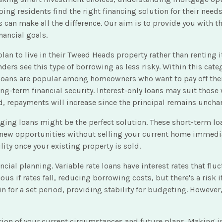
ng residents find the right financing solution for their needs
s can make all the difference. Our aim is to provide you with
nancial goals.
to live in their Tweed Heads property rather than renting it o
ers see this type of borrowing as less risky. Within this categ
t loans are popular among homeowners who want to pay off thei
long-term financial security. Interest-only loans may suit those
iod, repayments will increase since the principal remains uncha
dging loans might be the perfect solution. These short-term l
e new opportunities without selling your current home immediat
ity once your existing property is sold.
nancial planning. Variable rate loans have interest rates that 
if rates fall, reducing borrowing costs, but there's a risk if 
in for a set period, providing stability for budgeting. Howeve
ation of your current circumstances and future plans. Making