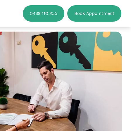
0439 110 255
Book Appointment