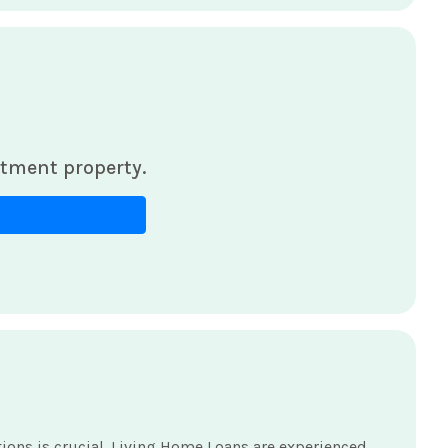
tment property.
ns is crucial. Living Home Loans are experienced