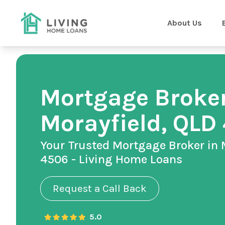
About Us
Mortgage Broker
Morayfield, QLD
Your Trusted Mortgage Broker in 
4506 - Living Home Loans
Request a Call Back
5.0