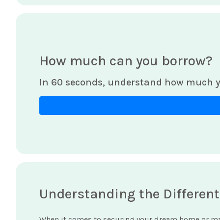
How much can you borrow?
In 60 seconds, understand how much y
Understanding the Different
When it comes to securing your dream home or ma