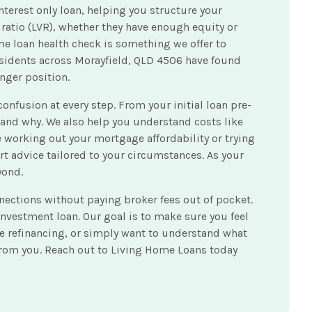
terest only loan, helping you structure your
 ratio (LVR), whether they have enough equity or
e loan health check is something we offer to
Residents across Morayfield, QLD 4506 have found
nger position.
nfusion at every step. From your initial loan pre-
and why. We also help you understand costs like
 working out your mortgage affordability or trying
rt advice tailored to your circumstances. As your
yond.
nections without paying broker fees out of pocket.
nvestment loan. Our goal is to make sure you feel
re refinancing, or simply want to understand what
 from you. Reach out to Living Home Loans today