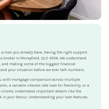
 a loan you already have, having the right support
ge broker in Morayfield, QLD 4506. We understand
es, and making some of the biggest financial
stand your situation before we ever talk numbers.
you with mortgage comparison across multiple
s, a variable interest rate loan for flexibility, or a
lp clients understand important details like the
rk in your favour. Understanding your loan features