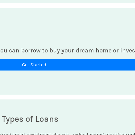
ou can borrow to buy your dream home or inves
Get Started
 Types of Loans
king smart investment choices, understanding mortgage optio