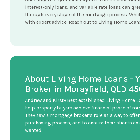
interest-only loans, and variable rate loans can g
through every stage of the mortgage process. Whet
with expert advice. Reach out to Living Home Loans 
About Living Home Loans - 
Broker in Morayfield, QLD 4
Andrew and Kirsty Best established Living Home L
help property buyers achieve financial peace of mi
They saw a mortgage broker’s role as a way to offer
purchasing process, and to ensure their clients coul
wanted.