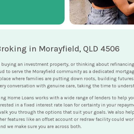
oking in Morayfield, QLD 4506
 buying an investment property, or thinking about refinancing
oud to serve the Morayfield community as a dedicated mortga
 a place where families are putting down roots, building futur
every conversation with genuine care, taking the time to under
ing Home Loans works with a wide range of lenders to help 
ted in a fixed interest rate loan for certainty in your repayment
n walk you through the options that suit your goals. We also he
er features like an offset account or redraw facility could wo
 and we make sure you are across both.