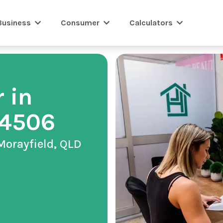
Business
Consumer
Calculators
 in
 4506
Morayfield, QLD