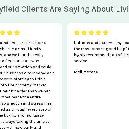
field Clients Are Saying About Li
and and I are first home
Natasha and her amazing te
who run a small family
the most amazing and helpfu
, and we found it really
highly recommend. Top of the 
t to find someone who
service.
ood our situation and could
Mell peters
 our business and income as a
e were starting to think
 into the property market
e much harder than we had
Emma made the entire
 so smooth and stress free.
ded us through every step of
e buying and mortgage
, always taking the time to
everything clearly and