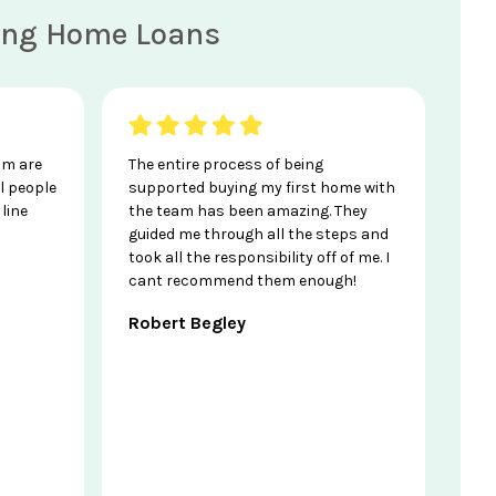
ving Home Loans
am are
The entire process of being
l people
supported buying my first home with
line
the team has been amazing. They
guided me through all the steps and
took all the responsibility off of me. I
cant recommend them enough!
Robert Begley