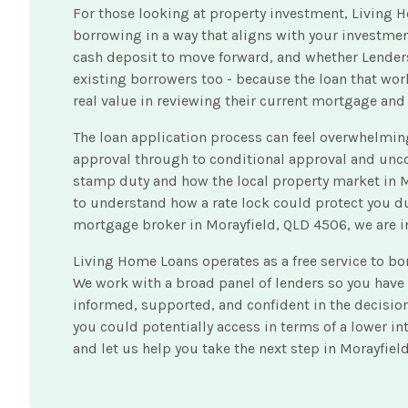
For those looking at property investment, Living H
borrowing in a way that aligns with your investment
cash deposit to move forward, and whether Lenders
existing borrowers too - because the loan that wor
real value in reviewing their current mortgage and
The loan application process can feel overwhelming
approval through to conditional approval and unc
stamp duty and how the local property market in M
to understand how a rate lock could protect you du
mortgage broker in Morayfield, QLD 4506, we are in
Living Home Loans operates as a free service to b
We work with a broad panel of lenders so you have
informed, supported, and confident in the decisio
you could potentially access in terms of a lower i
and let us help you take the next step in Morayfiel