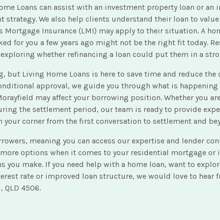
ome Loans can assist with an investment property loan or an in
 strategy. We also help clients understand their loan to value
 Mortgage Insurance (LMI) may apply to their situation. A hom
ked for you a few years ago might not be the right fit today. 
 exploring whether refinancing a loan could put them in a stro
, but Living Home Loans is here to save time and reduce the co
onditional approval, we guide you through what is happening 
orayfield may affect your borrowing position. Whether you are
ring the settlement period, our team is ready to provide expe
 your corner from the first conversation to settlement and be
orrowers, meaning you can access our expertise and lender con
 more options when it comes to your residential mortgage or i
ns you make. If you need help with a home loan, want to explo
nterest rate or improved loan structure, we would love to hear
d, QLD 4506.