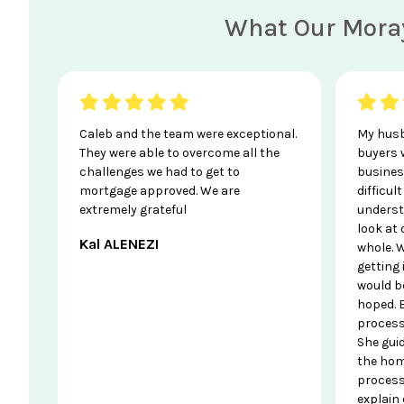
What Our Moray
Caleb and the team were exceptional.
My husb
They were able to overcome all the
buyers 
challenges we had to get to
business
mortgage approved. We are
difficul
extremely grateful
underst
look at
Kal ALENEZI
whole. W
getting
would b
hoped. 
process
She gui
the hom
process
explain 