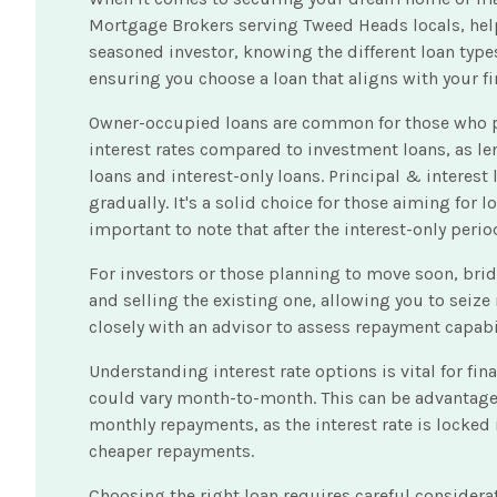
Mortgage Brokers serving Tweed Heads locals, helpi
seasoned investor, knowing the different loan type
ensuring you choose a loan that aligns with your fi
Owner-occupied loans are common for those who plan 
interest rates compared to investment loans, as lend
loans and interest-only loans. Principal & interes
gradually. It's a solid choice for those aiming for 
important to note that after the interest-only per
For investors or those planning to move soon, bri
and selling the existing one, allowing you to seiz
closely with an advisor to assess repayment capabil
Understanding interest rate options is vital for fi
could vary month-to-month. This can be advantageous 
monthly repayments, as the interest rate is locked 
cheaper repayments.
Choosing the right loan requires careful consider