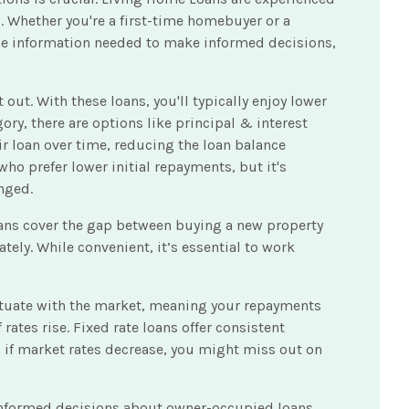
. Whether you're a first-time homebuyer or a
 the information needed to make informed decisions,
ut. With these loans, you'll typically enjoy lower
ory, there are options like principal & interest
r loan over time, reducing the loan balance
 who prefer lower initial repayments, but it's
nged.
oans cover the gap between buying a new property
ely. While convenient, it’s essential to work
fluctuate with the market, meaning your repayments
rates rise. Fixed rate loans offer consistent
r, if market rates decrease, you might miss out on
 informed decisions about owner-occupied loans,