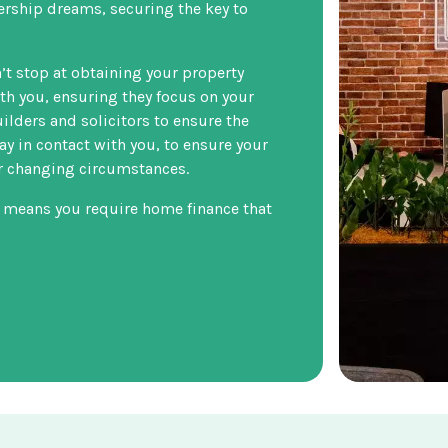
ership dreams, securing the key to
t stop at obtaining your property
ith you, ensuring they focus on your
uilders and solicitors to ensure the
ay in contact with you, to ensure your
ur changing circumstances.
 means you require home finance that