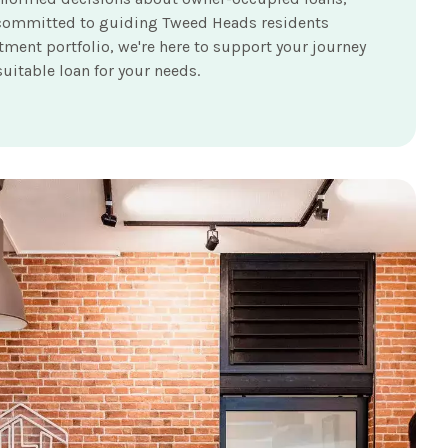
're committed to guiding Tweed Heads residents
ment portfolio, we're here to support your journey
uitable loan for your needs.