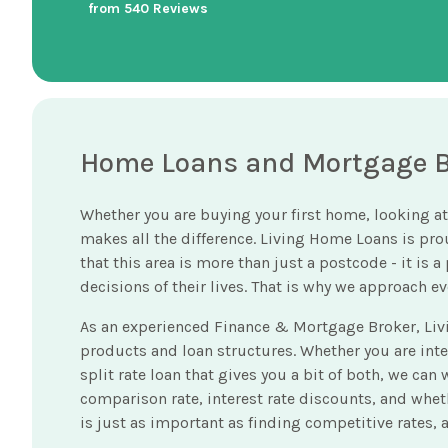
from 540 Reviews
Home Loans and Mortgage Br
Whether you are buying your first home, looking at
makes all the difference. Living Home Loans is pr
that this area is more than just a postcode - it is
decisions of their lives. That is why we approach 
As an experienced Finance & Mortgage Broker, Liv
products and loan structures. Whether you are interes
split rate loan that gives you a bit of both, we ca
comparison rate, interest rate discounts, and wheth
is just as important as finding competitive rates,