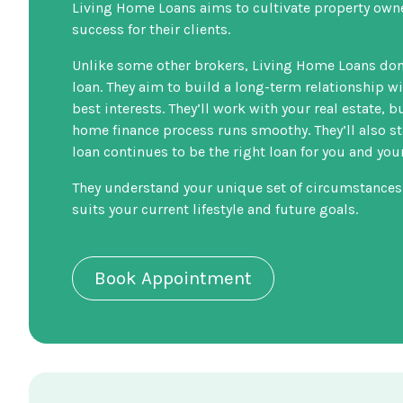
Living Home Loans aims to cultivate property own
success for their clients.
Unlike some other brokers, Living Home Loans don’
loan. They aim to build a long-term relationship w
best interests. They’ll work with your real estate, b
home finance process runs smoothy. They’ll also st
loan continues to be the right loan for you and yo
They understand your unique set of circumstances
suits your current lifestyle and future goals.
Book Appointment