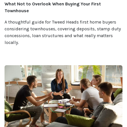
What Not to Overlook When Buying Your First
Townhouse
A thoughtful guide for Tweed Heads first home buyers
considering townhouses, covering deposits, stamp duty
concessions, loan structures and what really matters
locally.