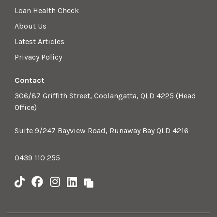
Loan Health Check
About Us
Latest Articles
Privacy Policy
Contact
306/87 Griffith Street, Coolangatta, QLD 4225 (Head
Office)
Suite 9/247 Bayview Road, Runaway Bay QLD 4216
0439 110 255