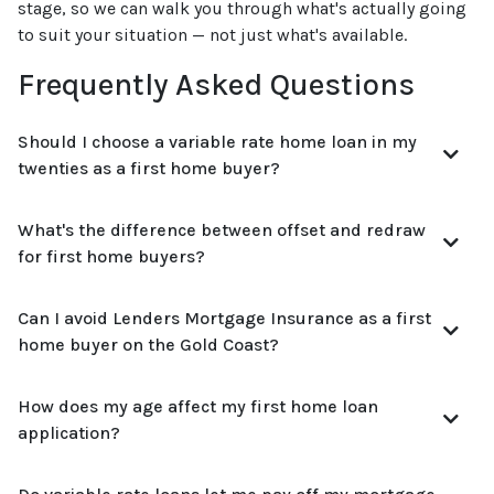
stage, so we can walk you through what's actually going
to suit your situation — not just what's available.
Frequently Asked Questions
Should I choose a variable rate home loan in my
twenties as a first home buyer?
What's the difference between offset and redraw
for first home buyers?
Can I avoid Lenders Mortgage Insurance as a first
home buyer on the Gold Coast?
How does my age affect my first home loan
application?