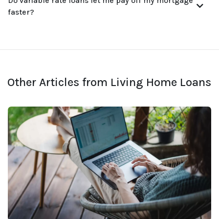
Do variable rate loans let me pay off my mortgage
faster?
Other Articles from Living Home Loans