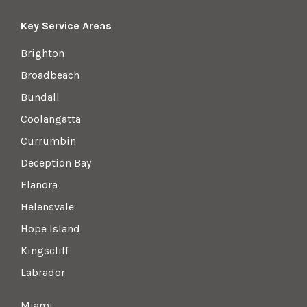
Key Service Areas
Brighton
Broadbeach
Bundall
Coolangatta
Currumbin
Deception Bay
Elanora
Helensvale
Hope Island
Kingscliff
Labrador
Miami