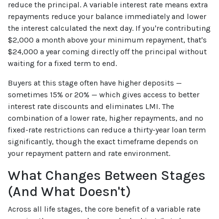
reduce the principal. A variable interest rate means extra
repayments reduce your balance immediately and lower
the interest calculated the next day. If you're contributing
$2,000 a month above your minimum repayment, that's
$24,000 a year coming directly off the principal without
waiting for a fixed term to end.
Buyers at this stage often have higher deposits —
sometimes 15% or 20% — which gives access to better
interest rate discounts and eliminates LMI. The
combination of a lower rate, higher repayments, and no
fixed-rate restrictions can reduce a thirty-year loan term
significantly, though the exact timeframe depends on
your repayment pattern and rate environment.
What Changes Between Stages
(And What Doesn't)
Across all life stages, the core benefit of a variable rate