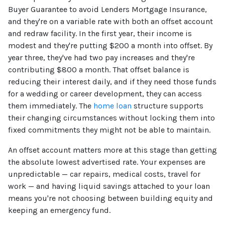
Buyer Guarantee to avoid Lenders Mortgage Insurance,
and they're on a variable rate with both an offset account
and redraw facility. In the first year, their income is
modest and they're putting $200 a month into offset. By
year three, they've had two pay increases and they're
contributing $800 a month. That offset balance is
reducing their interest daily, and if they need those funds
for a wedding or career development, they can access
them immediately. The
home loan
structure supports
their changing circumstances without locking them into
fixed commitments they might not be able to maintain.
An offset account matters more at this stage than getting
the absolute lowest advertised rate. Your expenses are
unpredictable — car repairs, medical costs, travel for
work — and having liquid savings attached to your loan
means you're not choosing between building equity and
keeping an emergency fund.