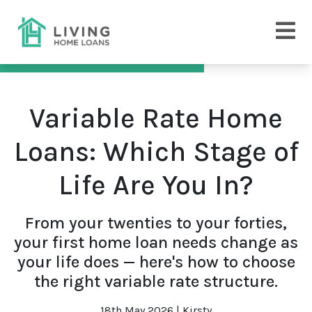
Variable Rate Home
Loans: Which Stage of
Life Are You In?
From your twenties to your forties,
your first home loan needs change as
your life does — here's how to choose
the right variable rate structure.
18th May 2026 | Kirsty