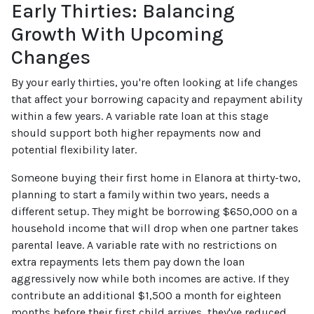
Early Thirties: Balancing
Growth With Upcoming
Changes
By your early thirties, you're often looking at life changes
that affect your borrowing capacity and repayment ability
within a few years. A variable rate loan at this stage
should support both higher repayments now and
potential flexibility later.
Someone buying their first home in Elanora at thirty-two,
planning to start a family within two years, needs a
different setup. They might be borrowing $650,000 on a
household income that will drop when one partner takes
parental leave. A variable rate with no restrictions on
extra repayments lets them pay down the loan
aggressively now while both incomes are active. If they
contribute an additional $1,500 a month for eighteen
months before their first child arrives, they've reduced