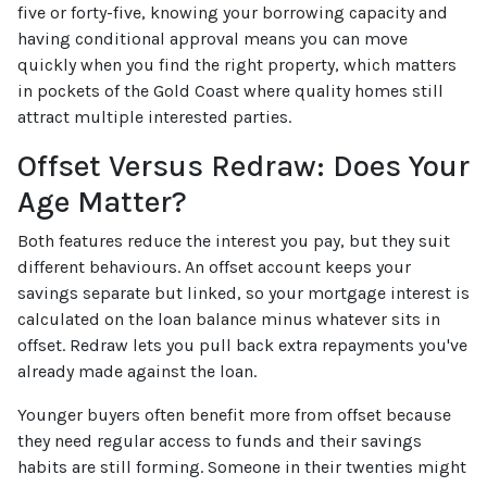
five or forty-five, knowing your borrowing capacity and
having conditional approval means you can move
quickly when you find the right property, which matters
in pockets of the Gold Coast where quality homes still
attract multiple interested parties.
Offset Versus Redraw: Does Your
Age Matter?
Both features reduce the interest you pay, but they suit
different behaviours. An offset account keeps your
savings separate but linked, so your mortgage interest is
calculated on the loan balance minus whatever sits in
offset. Redraw lets you pull back extra repayments you've
already made against the loan.
Younger buyers often benefit more from offset because
they need regular access to funds and their savings
habits are still forming. Someone in their twenties might