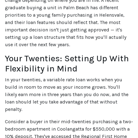
change depending on where you are in life. A recent
graduate buying a unit in Palm Beach has different
priorities to a young family purchasing in Helensvale,
and their loan features should reflect that. The most
important decision isn't just getting approved — it's
setting up a loan structure that fits how you'll actually
use it over the next few years.
Your Twenties: Setting Up With
Flexibility in Mind
In your twenties, a variable rate loan works when you
build in room to move as your income grows. You'll
likely earn more in three years than you do now, and the
loan should let you take advantage of that without
penalty.
Consider a buyer in their mid-twenties purchasing a two-
bedroom apartment in Coolangatta for $550,000 with a
10% deposit. They've accessed the Regional First Home