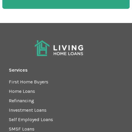
Services
First Home Buyers
Home Loans
Refinancing
Investment Loans
Self Employed Loans
SMSF Loans