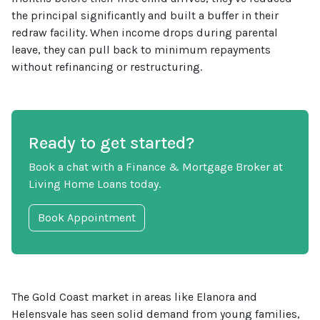
the principal significantly and built a buffer in their
redraw facility. When income drops during parental
leave, they can pull back to minimum repayments
without refinancing or restructuring.
Ready to get started?
Book a chat with a Finance & Mortgage Broker at
Living Home Loans today.
Book Appointment
The Gold Coast market in areas like Elanora and
Helensvale has seen solid demand from young families,