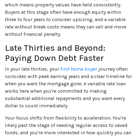
which means property values have held consistently.
Buyers at this stage often have enough equity within
three to four years to consider upsizing, and a variable
rate without break costs means they can sell and move
without financial penalty.
Late Thirties and Beyond:
Paying Down Debt Faster
In your late thirties, your
first home buyer
journey often
coincides with peak earning years and a clear timeline for
when you want the mortgage gone. A variable rate loan
works here when you're committed to making
substantial additional repayments and you want every
dollar to count immediately.
Your focus shifts from flexibility to acceleration. You're
likely past the stage of needing regular access to saved
funds, and you're more interested in how quickly you can