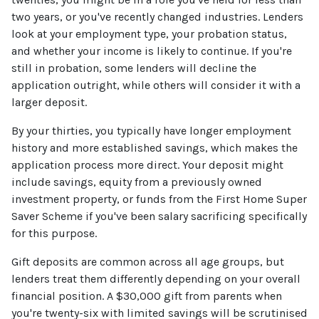
two years, or you've recently changed industries. Lenders
look at your employment type, your probation status,
and whether your income is likely to continue. If you're
still in probation, some lenders will decline the
application outright, while others will consider it with a
larger deposit.
By your thirties, you typically have longer employment
history and more established savings, which makes the
application process more direct. Your deposit might
include savings, equity from a previously owned
investment property, or funds from the First Home Super
Saver Scheme if you've been salary sacrificing specifically
for this purpose.
Gift deposits are common across all age groups, but
lenders treat them differently depending on your overall
financial position. A $30,000 gift from parents when
you're twenty-six with limited savings will be scrutinised