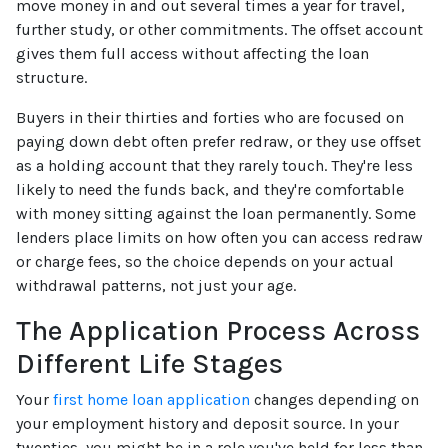
move money in and out several times a year for travel,
further study, or other commitments. The offset account
gives them full access without affecting the loan
structure.
Buyers in their thirties and forties who are focused on
paying down debt often prefer redraw, or they use offset
as a holding account that they rarely touch. They're less
likely to need the funds back, and they're comfortable
with money sitting against the loan permanently. Some
lenders place limits on how often you can access redraw
or charge fees, so the choice depends on your actual
withdrawal patterns, not just your age.
The Application Process Across
Different Life Stages
Your
first home loan application
changes depending on
your employment history and deposit source. In your
twenties, you might be in a role you've held for less than