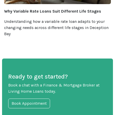
Why Variable Rate Loans Suit Different Life Stages
Understanding how a variable rate loan adapts to your
changing needs across different life stages in Deception
Bay
Ready to get started?
Book a chat with a Finance & Mortgage Broker at
Living Home Loans today.
Book Appointment