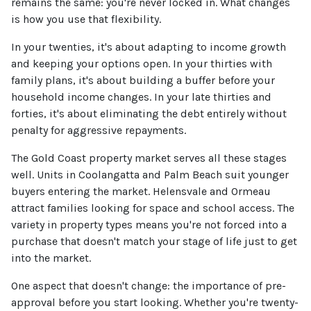
remains the same: you're never locked in. What changes
is how you use that flexibility.
In your twenties, it's about adapting to income growth
and keeping your options open. In your thirties with
family plans, it's about building a buffer before your
household income changes. In your late thirties and
forties, it's about eliminating the debt entirely without
penalty for aggressive repayments.
The Gold Coast property market serves all these stages
well. Units in Coolangatta and Palm Beach suit younger
buyers entering the market. Helensvale and Ormeau
attract families looking for space and school access. The
variety in property types means you're not forced into a
purchase that doesn't match your stage of life just to get
into the market.
One aspect that doesn't change: the importance of pre-
approval before you start looking. Whether you're twenty-