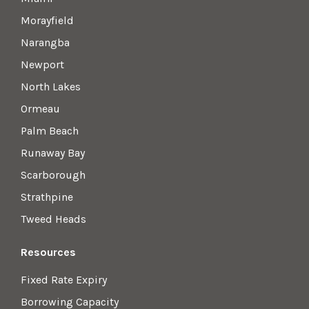
Morayfield
Narangba
Newport
North Lakes
Ormeau
Palm Beach
Runaway Bay
Scarborough
Strathpine
Tweed Heads
Resources
Fixed Rate Expiry
Borrowing Capacity