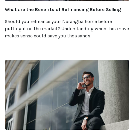
What are the Benefits of Refinancing Before Selling
Should you refinance your Narangba home before
putting it on the market? Understanding when this move
makes sense could save you thousands.