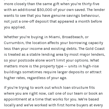
more closely than the same gift when you're thirty-five
with an additional $50,000 of your own saved. The lender
wants to see that you have genuine savings behaviour,
not just a one-off deposit that appeared a month before
you applied.
Whether you're buying in Miami, Broadbeach, or
Currumbin, the location affects your borrowing capacity
less than your income and existing debts. The Gold Coast
is treated as a stable lending area by most major lenders,
so your postcode alone won't limit your options. What
matters more is the property type — units in high-rise
buildings sometimes require larger deposits or attract
higher rates, regardless of your age.
If you're trying to work out which loan structure fits
where you are right now, call one of our team or book an
appointment at a time that works for you. We're based
locally and we've worked with first home buyers at every