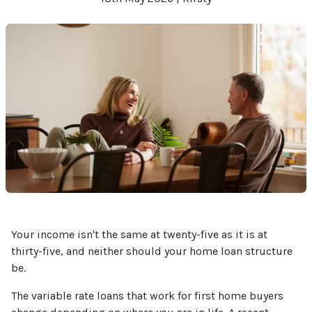
Your income isn't the same at twenty-five as it is at
thirty-five, and neither should your home loan structure
be.
The variable rate loans that work for first home buyers