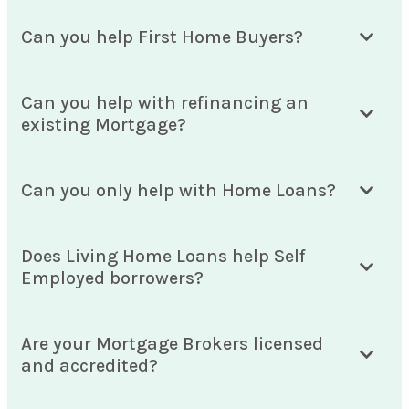
Can you help First Home Buyers?
Can you help with refinancing an
existing Mortgage?
Can you only help with Home Loans?
Does Living Home Loans help Self
Employed borrowers?
Are your Mortgage Brokers licensed
and accredited?