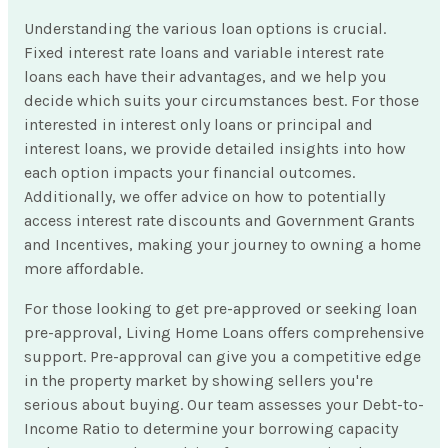
Understanding the various loan options is crucial.
Fixed interest rate loans and variable interest rate
loans each have their advantages, and we help you
decide which suits your circumstances best. For those
interested in interest only loans or principal and
interest loans, we provide detailed insights into how
each option impacts your financial outcomes.
Additionally, we offer advice on how to potentially
access interest rate discounts and Government Grants
and Incentives, making your journey to owning a home
more affordable.
For those looking to get pre-approved or seeking loan
pre-approval, Living Home Loans offers comprehensive
support. Pre-approval can give you a competitive edge
in the property market by showing sellers you're
serious about buying. Our team assesses your Debt-to-
Income Ratio to determine your borrowing capacity