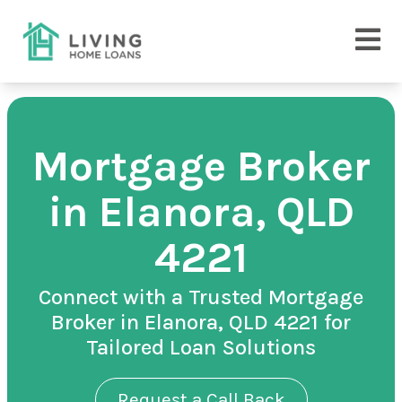
Mortgage Broker
in Elanora, QLD
4221
Connect with a Trusted Mortgage
Broker in Elanora, QLD 4221 for
Tailored Loan Solutions
Request a Call Back