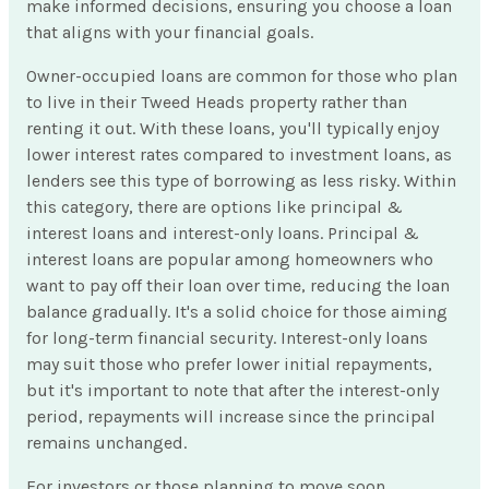
make informed decisions, ensuring you choose a loan
that aligns with your financial goals.
Owner-occupied loans are common for those who plan
to live in their Tweed Heads property rather than
renting it out. With these loans, you'll typically enjoy
lower interest rates compared to investment loans, as
lenders see this type of borrowing as less risky. Within
this category, there are options like principal &
interest loans and interest-only loans. Principal &
interest loans are popular among homeowners who
want to pay off their loan over time, reducing the loan
balance gradually. It's a solid choice for those aiming
for long-term financial security. Interest-only loans
may suit those who prefer lower initial repayments,
but it's important to note that after the interest-only
period, repayments will increase since the principal
remains unchanged.
For investors or those planning to move soon,