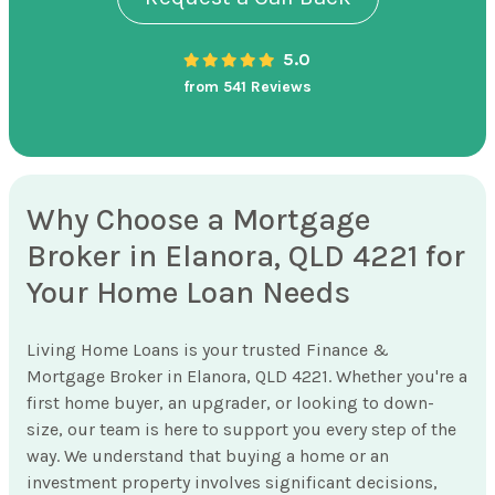
5.0
from 541 Reviews
Why Choose a Mortgage
Broker in Elanora, QLD 4221 for
Your Home Loan Needs
Living Home Loans is your trusted Finance &
Mortgage Broker in Elanora, QLD 4221. Whether you're a
first home buyer, an upgrader, or looking to down-
size, our team is here to support you every step of the
way. We understand that buying a home or an
investment property involves significant decisions,