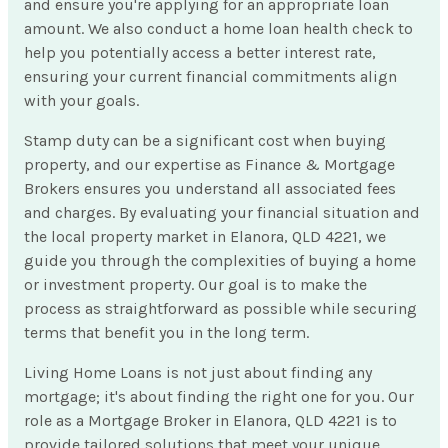
and ensure you're applying for an appropriate loan
amount. We also conduct a home loan health check to
help you potentially access a better interest rate,
ensuring your current financial commitments align
with your goals.
Stamp duty can be a significant cost when buying
property, and our expertise as Finance & Mortgage
Brokers ensures you understand all associated fees
and charges. By evaluating your financial situation and
the local property market in Elanora, QLD 4221, we
guide you through the complexities of buying a home
or investment property. Our goal is to make the
process as straightforward as possible while securing
terms that benefit you in the long term.
Living Home Loans is not just about finding any
mortgage; it's about finding the right one for you. Our
role as a Mortgage Broker in Elanora, QLD 4221 is to
provide tailored solutions that meet your unique