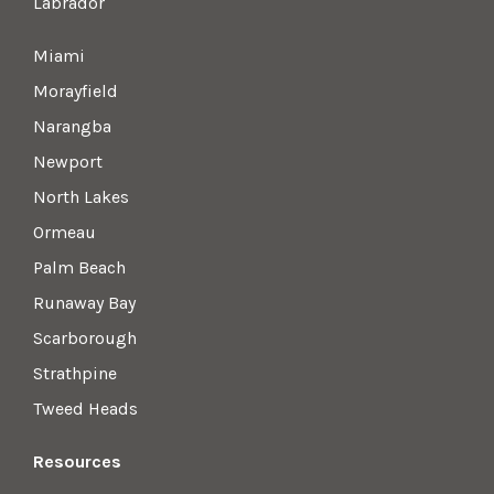
Labrador
Miami
Morayfield
Narangba
Newport
North Lakes
Ormeau
Palm Beach
Runaway Bay
Scarborough
Strathpine
Tweed Heads
Resources