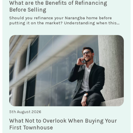
What are the Benefits of Refinancing
Before Selling
Should you refinance your Narangba home before
putting it on the market? Understanding when this
move makes sense could save you thousands.
5th August 2026
What Not to Overlook When Buying Your
First Townhouse