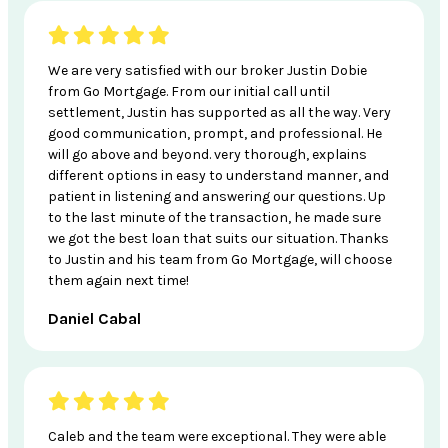
We are very satisfied with our broker Justin Dobie
from Go Mortgage. From our initial call until
settlement, Justin has supported as all the way. Very
good communication, prompt, and professional. He
will go above and beyond. very thorough, explains
different options in easy to understand manner, and
patient in listening and answering our questions. Up
to the last minute of the transaction, he made sure
we got the best loan that suits our situation. Thanks
to Justin and his team from Go Mortgage, will choose
them again next time!
Daniel Cabal
Caleb and the team were exceptional. They were able