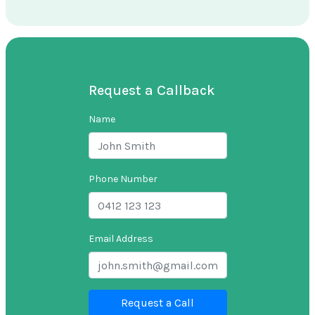
Request a Callback
Name
Phone Number
Email Address
Request a Call