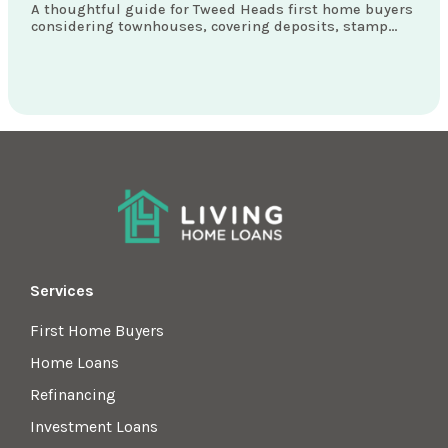
A thoughtful guide for Tweed Heads first home buyers
considering townhouses, covering deposits, stamp
duty concessions, loan structures and what really
matters locally.
Services
First Home Buyers
Home Loans
Refinancing
Investment Loans