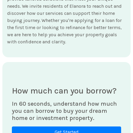
needs. We invite residents of Elanora to reach out and
discover how our services can support their home
buying journey. Whether you're applying for a loan for
the first time or looking to refinance for better terms,
we are here to help you achieve your property goals
with confidence and clarity.
How much can you borrow?
In 60 seconds, understand how much
you can borrow to buy your dream
home or investment property.
Get Started