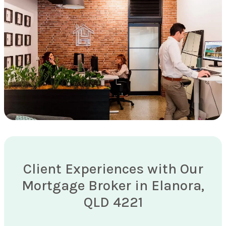
Client Experiences with Our
Mortgage Broker in Elanora,
QLD 4221