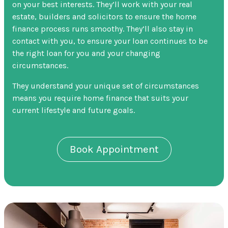
on your best interests. They’ll work with your real
estate, builders and solicitors to ensure the home
finance process runs smoothy. They’ll also stay in
contact with you, to ensure your loan continues to be
the right loan for you and your changing
circumstances.
They understand your unique set of circumstances
means you require home finance that suits your
current lifestyle and future goals.
Book Appointment