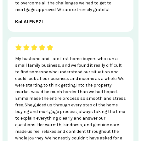
to overcome all the challenges we had to get to
mortgage approved. We are extremely grateful
Kal ALENEZI
My husband and I are first home buyers who run a
small family business, and we found it really difficult
to find someone who understood our situation and
could look at our business and income as a whole. We
were starting to think getting into the property
market would be much harder than we had hoped.
Emma made the entire process so smooth and stress
free. She guided us through every step of the home
buying and mortgage process, always taking the time
to explain everything clearly and answer our
questions. Her warmth, kindness, and genuine care
made us feel relaxed and confident throughout the
whole journey. We honestly couldn't have asked for a