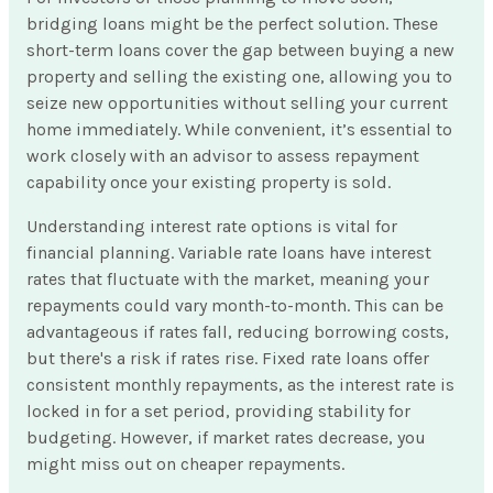
bridging loans might be the perfect solution. These
short-term loans cover the gap between buying a new
property and selling the existing one, allowing you to
seize new opportunities without selling your current
home immediately. While convenient, it’s essential to
work closely with an advisor to assess repayment
capability once your existing property is sold.
Understanding interest rate options is vital for
financial planning. Variable rate loans have interest
rates that fluctuate with the market, meaning your
repayments could vary month-to-month. This can be
advantageous if rates fall, reducing borrowing costs,
but there's a risk if rates rise. Fixed rate loans offer
consistent monthly repayments, as the interest rate is
locked in for a set period, providing stability for
budgeting. However, if market rates decrease, you
might miss out on cheaper repayments.