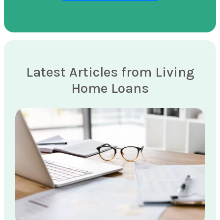
Latest Articles from Living
Home Loans