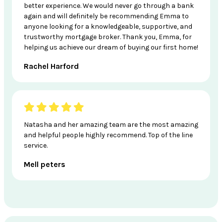
better experience. We would never go through a bank
again and will definitely be recommending Emma to
anyone looking for a knowledgeable, supportive, and
trustworthy mortgage broker. Thank you, Emma, for
helping us achieve our dream of buying our first home!
Rachel Harford
Natasha and her amazing team are the most amazing
and helpful people highly recommend. Top of the line
service.
Mell peters