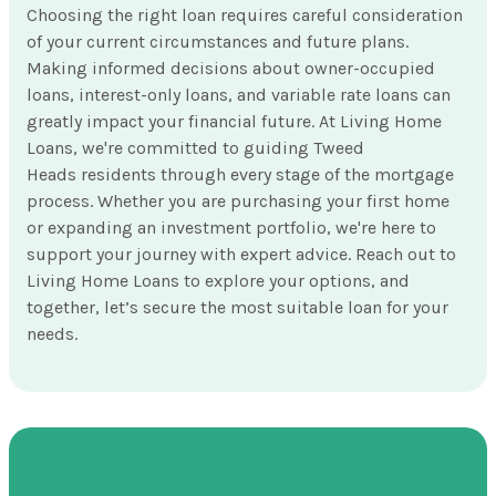
Choosing the right loan requires careful consideration
of your current circumstances and future plans.
Making informed decisions about owner-occupied
loans, interest-only loans, and variable rate loans can
greatly impact your financial future. At Living Home
Loans, we're committed to guiding Tweed
Heads residents through every stage of the mortgage
process. Whether you are purchasing your first home
or expanding an investment portfolio, we're here to
support your journey with expert advice. Reach out to
Living Home Loans to explore your options, and
together, let’s secure the most suitable loan for your
needs.