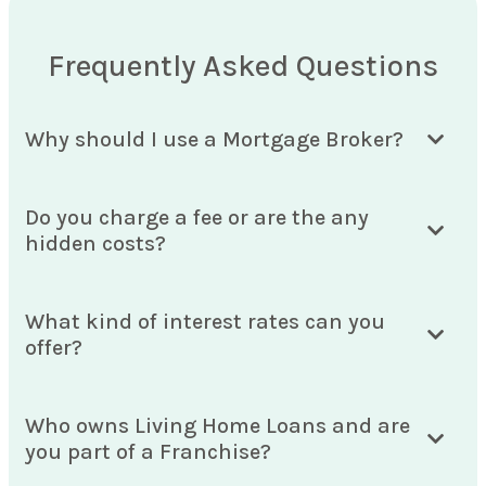
Frequently Asked Questions
Why should I use a Mortgage Broker?
Do you charge a fee or are the any
hidden costs?
What kind of interest rates can you
offer?
Who owns Living Home Loans and are
you part of a Franchise?