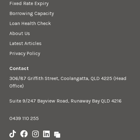
Fixed Rate Expiry
Borrowing Capacity
Loan Health Check
About Us
Latest Articles
Privacy Policy
Contact
306/87 Griffith Street, Coolangatta, QLD 4225 (Head
Office)
Suite 9/247 Bayview Road, Runaway Bay QLD 4216
0439 110 255