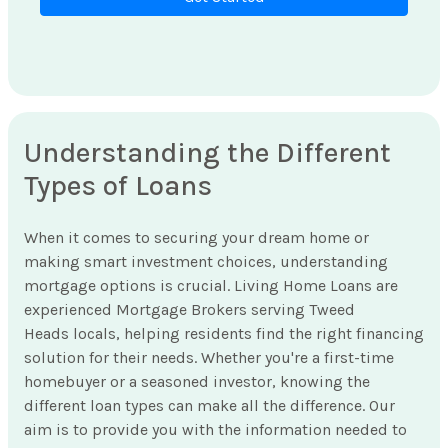
Understanding the Different
Types of Loans
When it comes to securing your dream home or
making smart investment choices, understanding
mortgage options is crucial. Living Home Loans are
experienced Mortgage Brokers serving Tweed
Heads locals, helping residents find the right financing
solution for their needs. Whether you're a first-time
homebuyer or a seasoned investor, knowing the
different loan types can make all the difference. Our
aim is to provide you with the information needed to