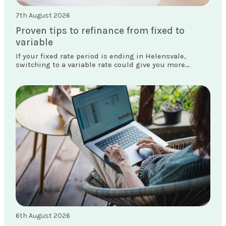
7th August 2026
Proven tips to refinance from fixed to
variable
If your fixed rate period is ending in Helensvale,
switching to a variable rate could give you more
flexibility and access to features your current loan
doesn't offer.
6th August 2026