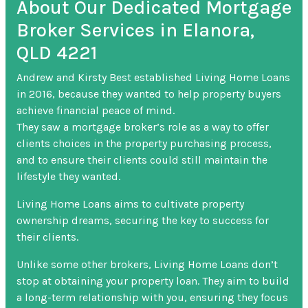
About Our Dedicated Mortgage
Broker Services in Elanora,
QLD 4221
Andrew and Kirsty Best established Living Home Loans
in 2016, because they wanted to help property buyers
achieve financial peace of mind.
They saw a mortgage broker’s role as a way to offer
clients choices in the property purchasing process,
and to ensure their clients could still maintain the
lifestyle they wanted.
Living Home Loans aims to cultivate property
ownership dreams, securing the key to success for
their clients.
Unlike some other brokers, Living Home Loans don’t
stop at obtaining your property loan. They aim to build
a long-term relationship with you, ensuring they focus