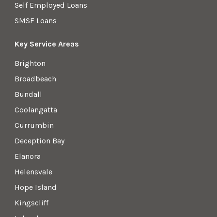
Self Employed Loans
SMSF Loans
Key Service Areas
Brighton
Broadbeach
Bundall
Coolangatta
Currumbin
Deception Bay
Elanora
Helensvale
Hope Island
Kingscliff