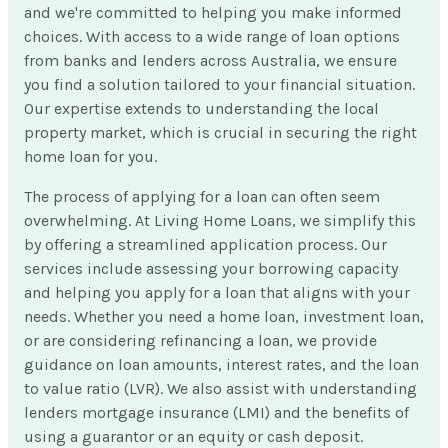
and we're committed to helping you make informed
choices. With access to a wide range of loan options
from banks and lenders across Australia, we ensure
you find a solution tailored to your financial situation.
Our expertise extends to understanding the local
property market, which is crucial in securing the right
home loan for you.
The process of applying for a loan can often seem
overwhelming. At Living Home Loans, we simplify this
by offering a streamlined application process. Our
services include assessing your borrowing capacity
and helping you apply for a loan that aligns with your
needs. Whether you need a home loan, investment loan,
or are considering refinancing a loan, we provide
guidance on loan amounts, interest rates, and the loan
to value ratio (LVR). We also assist with understanding
lenders mortgage insurance (LMI) and the benefits of
using a guarantor or an equity or cash deposit.