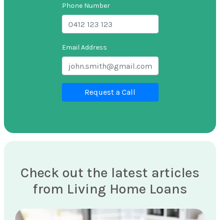
Phone Number
Email Address
Request a Call
Check out the latest articles
from Living Home Loans