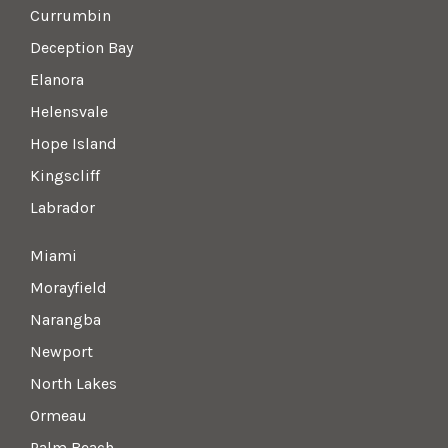
Currumbin
Deception Bay
Elanora
Helensvale
Hope Island
Kingscliff
Labrador
Miami
Morayfield
Narangba
Newport
North Lakes
Ormeau
Palm Beach