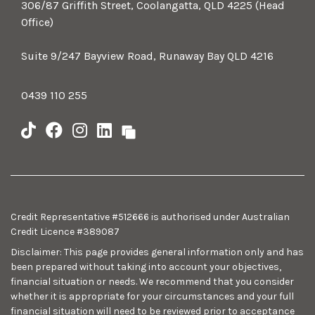
306/87 Griffith Street, Coolangatta, QLD 4225 (Head
Office)
Suite 9/247 Bayview Road, Runaway Bay QLD 4216
0439 110 255
Credit Representative #512666 is authorised under Australian
Credit Licence #389087
Disclaimer: This page provides general information only and has
been prepared without taking into account your objectives,
financial situation or needs. We recommend that you consider
whether it is appropriate for your circumstances and your full
financial situation will need to be reviewed prior to acceptance