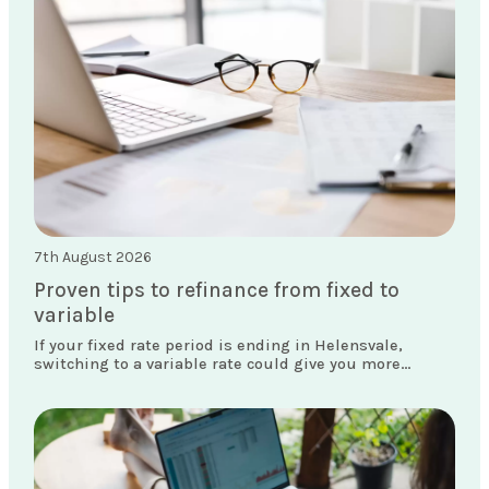
7th August 2026
Proven tips to refinance from fixed to
variable
If your fixed rate period is ending in Helensvale,
switching to a variable rate could give you more
flexibility and access to features your current loan
doesn't offer.