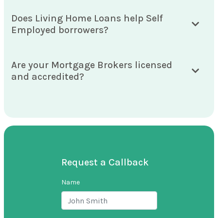
Does Living Home Loans help Self
Employed borrowers?
Are your Mortgage Brokers licensed
and accredited?
Request a Callback
Name