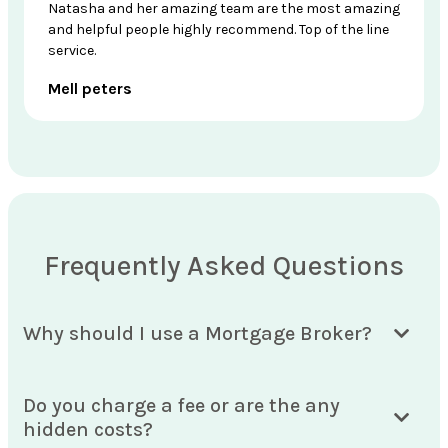
Natasha and her amazing team are the most amazing
and helpful people highly recommend. Top of the line
service.
Mell peters
Frequently Asked Questions
Why should I use a Mortgage Broker?
Do you charge a fee or are the any
hidden costs?