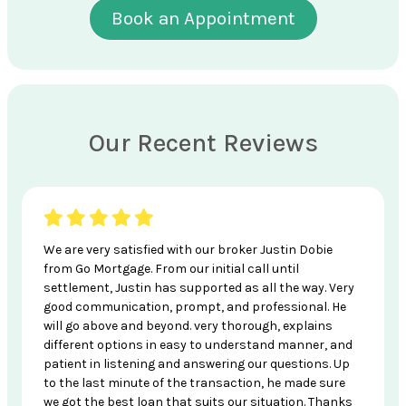
Book an Appointment
Our Recent Reviews
We are very satisfied with our broker Justin Dobie
from Go Mortgage. From our initial call until
settlement, Justin has supported as all the way. Very
good communication, prompt, and professional. He
will go above and beyond. very thorough, explains
different options in easy to understand manner, and
patient in listening and answering our questions. Up
to the last minute of the transaction, he made sure
we got the best loan that suits our situation. Thanks