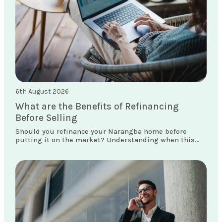
6th August 2026
What are the Benefits of Refinancing
Before Selling
Should you refinance your Narangba home before
putting it on the market? Understanding when this
move makes sense could save you thousands.