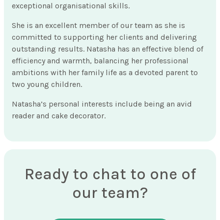
exceptional organisational skills.
She is an excellent member of our team as she is
committed to supporting her clients and delivering
outstanding results. Natasha has an effective blend of
efficiency and warmth, balancing her professional
ambitions with her family life as a devoted parent to
two young children.
Natasha’s personal interests include being an avid
reader and cake decorator.
Ready to chat to one of
our team?