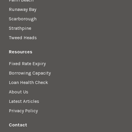
Runaway Bay
Scarborough
Strathpine
Tweed Heads
Resources
Fixed Rate Expiry
Borrowing Capacity
Loan Health Check
About Us
Latest Articles
Privacy Policy
Contact