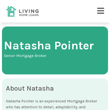
Natasha Pointer
Senior Mortgage Broker
About Natasha
Natasha Pointer is an experienced Mortgage Broker
who has attention to detail, adaptability, and