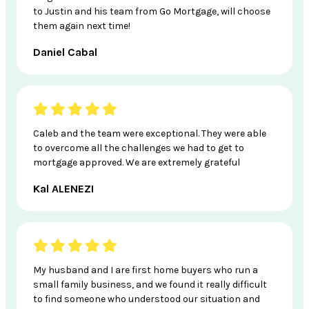
to Justin and his team from Go Mortgage, will choose
them again next time!
Daniel Cabal
Caleb and the team were exceptional. They were able
to overcome all the challenges we had to get to
mortgage approved. We are extremely grateful
Kal ALENEZI
My husband and I are first home buyers who run a
small family business, and we found it really difficult
to find someone who understood our situation and