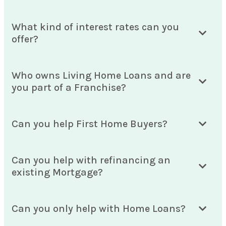
What kind of interest rates can you
offer?
Who owns Living Home Loans and are
you part of a Franchise?
Can you help First Home Buyers?
Can you help with refinancing an
existing Mortgage?
Can you only help with Home Loans?