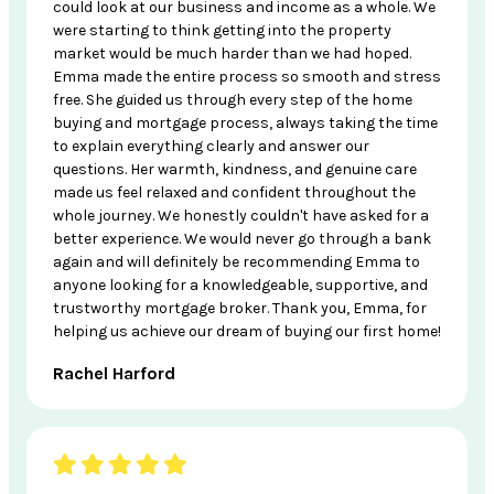
could look at our business and income as a whole. We
were starting to think getting into the property
market would be much harder than we had hoped.
Emma made the entire process so smooth and stress
free. She guided us through every step of the home
buying and mortgage process, always taking the time
to explain everything clearly and answer our
questions. Her warmth, kindness, and genuine care
made us feel relaxed and confident throughout the
whole journey. We honestly couldn't have asked for a
better experience. We would never go through a bank
again and will definitely be recommending Emma to
anyone looking for a knowledgeable, supportive, and
trustworthy mortgage broker. Thank you, Emma, for
helping us achieve our dream of buying our first home!
Rachel Harford