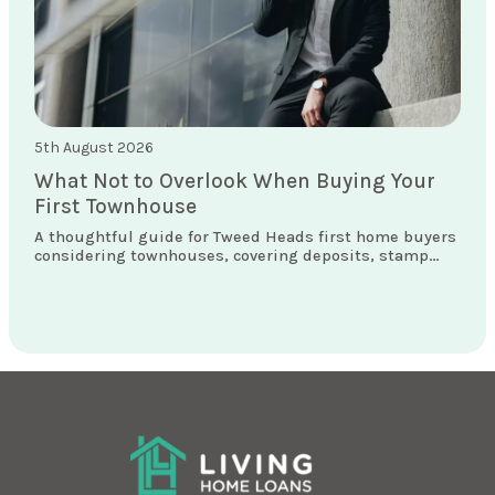
5th August 2026
What Not to Overlook When Buying Your
First Townhouse
A thoughtful guide for Tweed Heads first home buyers
considering townhouses, covering deposits, stamp
duty concessions, loan structures and what really
matters locally.