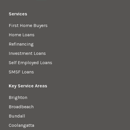
Services
First Home Buyers
Home Loans
Refinancing
Investment Loans
Self Employed Loans
SMSF Loans
Key Service Areas
Brighton
Broadbeach
Bundall
Coolangatta