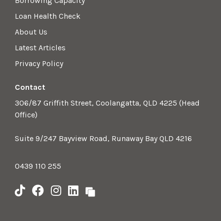
Borrowing Capacity
Loan Health Check
About Us
Latest Articles
Privacy Policy
Contact
306/87 Griffith Street, Coolangatta, QLD 4225 (Head
Office)
Suite 9/247 Bayview Road, Runaway Bay QLD 4216
0439 110 255