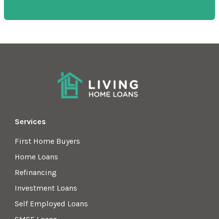
Services
First Home Buyers
Home Loans
Refinancing
Investment Loans
Self Employed Loans