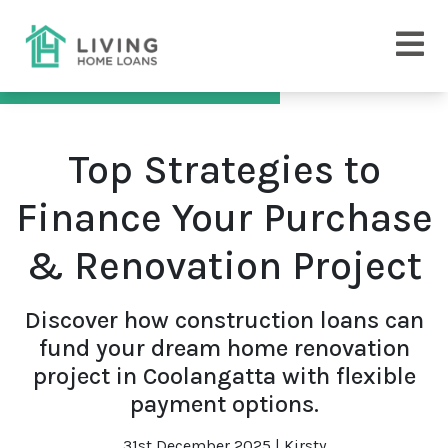
Top Strategies to
Finance Your Purchase
& Renovation Project
Discover how construction loans can
fund your dream home renovation
project in Coolangatta with flexible
payment options.
31st December 2025 | Kirsty