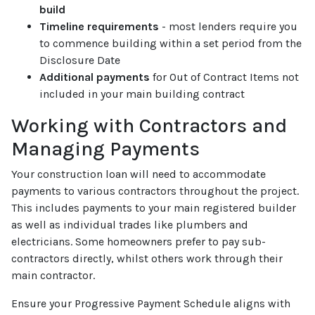
build
Timeline requirements
- most lenders require you
to commence building within a set period from the
Disclosure Date
Additional payments
for Out of Contract Items not
included in your main building contract
Working with Contractors and
Managing Payments
Your construction loan will need to accommodate
payments to various contractors throughout the project.
This includes payments to your main registered builder
as well as individual trades like plumbers and
electricians. Some homeowners prefer to pay sub-
contractors directly, whilst others work through their
main contractor.
Ensure your Progressive Payment Schedule aligns with