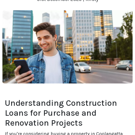
Understanding Construction
Loans for Purchase and
Renovation Projects
If you're considering buying a property in Coolangatta