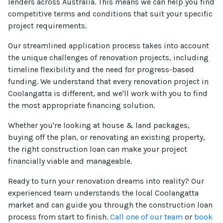
lenders across Australia. This means we can help you find
competitive terms and conditions that suit your specific
project requirements.
Our streamlined application process takes into account
the unique challenges of renovation projects, including
timeline flexibility and the need for progress-based
funding. We understand that every renovation project in
Coolangatta is different, and we'll work with you to find
the most appropriate financing solution.
Whether you're looking at house & land packages,
buying off the plan, or renovating an existing property,
the right construction loan can make your project
financially viable and manageable.
Ready to turn your renovation dreams into reality? Our
experienced team understands the local Coolangatta
market and can guide you through the construction loan
process from start to finish.
Call one of our team
or
book