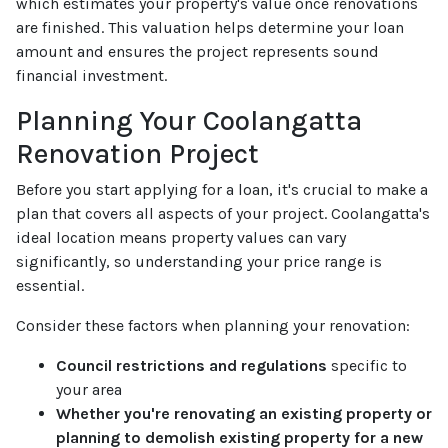
which estimates your property's value once renovations
are finished. This valuation helps determine your loan
amount and ensures the project represents sound
financial investment.
Planning Your Coolangatta
Renovation Project
Before you start applying for a loan, it's crucial to make a
plan that covers all aspects of your project. Coolangatta's
ideal location means property values can vary
significantly, so understanding your price range is
essential.
Consider these factors when planning your renovation:
Council restrictions and regulations
specific to
your area
Whether you're renovating an existing property or
planning to demolish existing property for a new