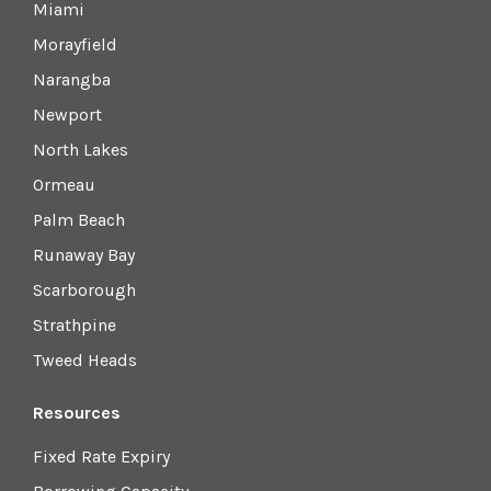
Miami
Morayfield
Narangba
Newport
North Lakes
Ormeau
Palm Beach
Runaway Bay
Scarborough
Strathpine
Tweed Heads
Resources
Fixed Rate Expiry