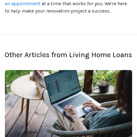
an appointment
at a time that works for you. We're here
to help make your renovation project a success.
Other Articles from Living Home Loans