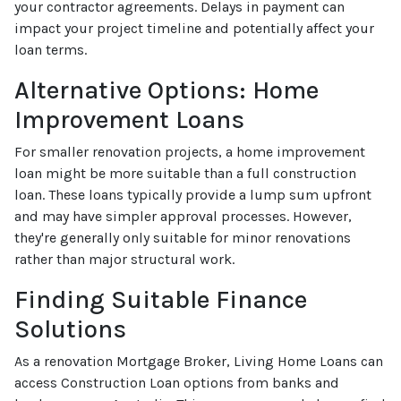
your contractor agreements. Delays in payment can
impact your project timeline and potentially affect your
loan terms.
Alternative Options: Home
Improvement Loans
For smaller renovation projects, a home improvement
loan might be more suitable than a full construction
loan. These loans typically provide a lump sum upfront
and may have simpler approval processes. However,
they're generally only suitable for minor renovations
rather than major structural work.
Finding Suitable Finance
Solutions
As a renovation Mortgage Broker, Living Home Loans can
access Construction Loan options from banks and