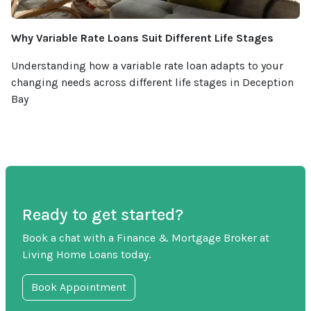
Why Variable Rate Loans Suit Different Life Stages
Understanding how a variable rate loan adapts to your
changing needs across different life stages in Deception
Bay
Ready to get started?
Book a chat with a Finance & Mortgage Broker at
Living Home Loans today.
Book Appointment