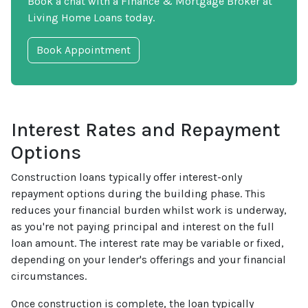
Book a chat with a Finance & Mortgage Broker at
Living Home Loans today.
Book Appointment
Interest Rates and Repayment
Options
Construction loans typically offer interest-only
repayment options during the building phase. This
reduces your financial burden whilst work is underway,
as you're not paying principal and interest on the full
loan amount. The interest rate may be variable or fixed,
depending on your lender's offerings and your financial
circumstances.
Once construction is complete, the loan typically