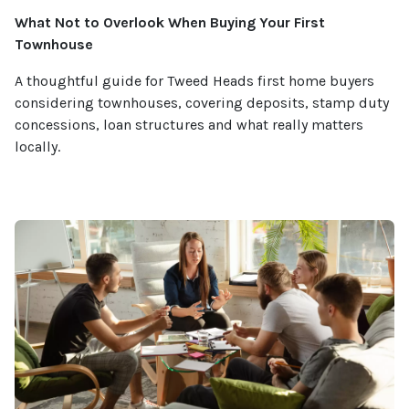
What Not to Overlook When Buying Your First
Townhouse
A thoughtful guide for Tweed Heads first home buyers
considering townhouses, covering deposits, stamp duty
concessions, loan structures and what really matters
locally.