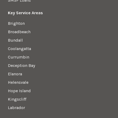
SMSF Loans
Key Service Areas
Brighton
Broadbeach
Bundall
Coolangatta
Currumbin
Deception Bay
Elanora
Helensvale
Hope Island
Kingscliff
Labrador