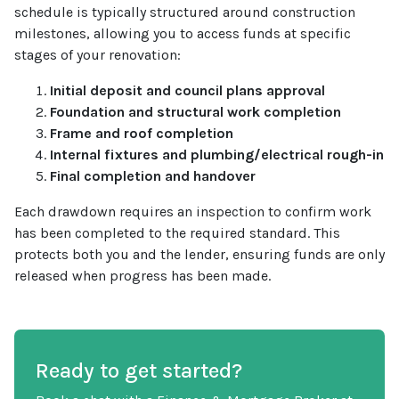
schedule is typically structured around construction
milestones, allowing you to access funds at specific
stages of your renovation:
Initial deposit and council plans approval
Foundation and structural work completion
Frame and roof completion
Internal fixtures and plumbing/electrical rough-in
Final completion and handover
Each drawdown requires an inspection to confirm work
has been completed to the required standard. This
protects both you and the lender, ensuring funds are only
released when progress has been made.
Ready to get started?