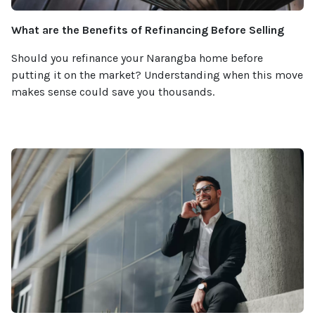
What are the Benefits of Refinancing Before Selling
Should you refinance your Narangba home before
putting it on the market? Understanding when this move
makes sense could save you thousands.