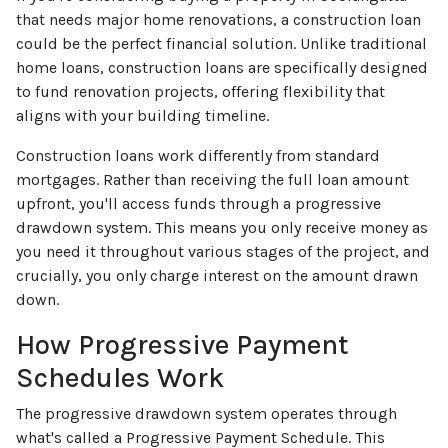
that needs major home renovations, a construction loan
could be the perfect financial solution. Unlike traditional
home loans, construction loans are specifically designed
to fund renovation projects, offering flexibility that
aligns with your building timeline.
Construction loans work differently from standard
mortgages. Rather than receiving the full loan amount
upfront, you'll access funds through a progressive
drawdown system. This means you only receive money as
you need it throughout various stages of the project, and
crucially, you only charge interest on the amount drawn
down.
How Progressive Payment
Schedules Work
The progressive drawdown system operates through
what's called a Progressive Payment Schedule. This