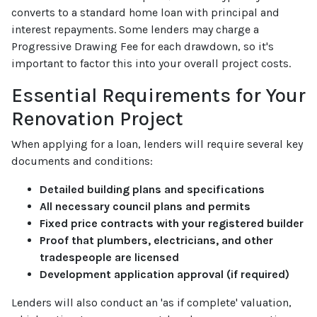
converts to a standard home loan with principal and
interest repayments. Some lenders may charge a
Progressive Drawing Fee for each drawdown, so it's
important to factor this into your overall project costs.
Essential Requirements for Your
Renovation Project
When applying for a loan, lenders will require several key
documents and conditions:
Detailed building plans and specifications
All necessary council plans and permits
Fixed price contracts with your registered builder
Proof that plumbers, electricians, and other
tradespeople are licensed
Development application approval (if required)
Lenders will also conduct an 'as if complete' valuation,