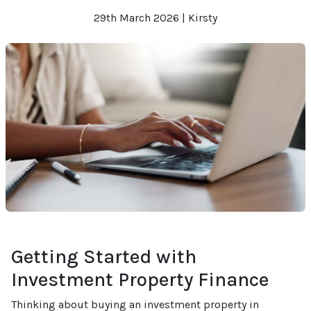
29th March 2026 | Kirsty
Getting Started with
Investment Property Finance
Thinking about buying an investment property in