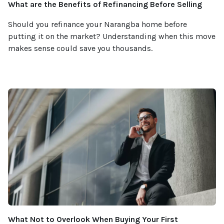
What are the Benefits of Refinancing Before Selling
Should you refinance your Narangba home before
putting it on the market? Understanding when this move
makes sense could save you thousands.
What Not to Overlook When Buying Your First