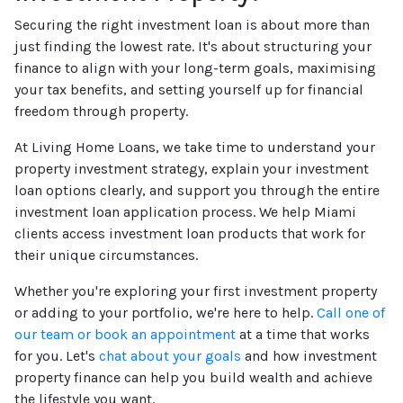
Securing the right investment loan is about more than
just finding the lowest rate. It's about structuring your
finance to align with your long-term goals, maximising
your tax benefits, and setting yourself up for financial
freedom through property.
At Living Home Loans, we take time to understand your
property investment strategy, explain your investment
loan options clearly, and support you through the entire
investment loan application process. We help Miami
clients access investment loan products that work for
their unique circumstances.
Whether you're exploring your first investment property
or adding to your portfolio, we're here to help.
Call one of
our team or book an appointment
at a time that works
for you. Let's
chat about your goals
and how investment
property finance can help you build wealth and achieve
the lifestyle you want.