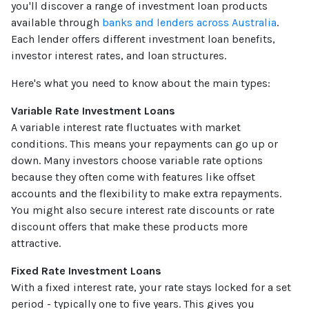
you'll discover a range of investment loan products
available through
banks and lenders across Australia
.
Each lender offers different investment loan benefits,
investor interest rates, and loan structures.
Here's what you need to know about the main types:
Variable Rate Investment Loans
A variable interest rate fluctuates with market
conditions. This means your repayments can go up or
down. Many investors choose variable rate options
because they often come with features like offset
accounts and the flexibility to make extra repayments.
You might also secure interest rate discounts or rate
discount offers that make these products more
attractive.
Fixed Rate Investment Loans
With a fixed interest rate, your rate stays locked for a set
period - typically one to five years. This gives you