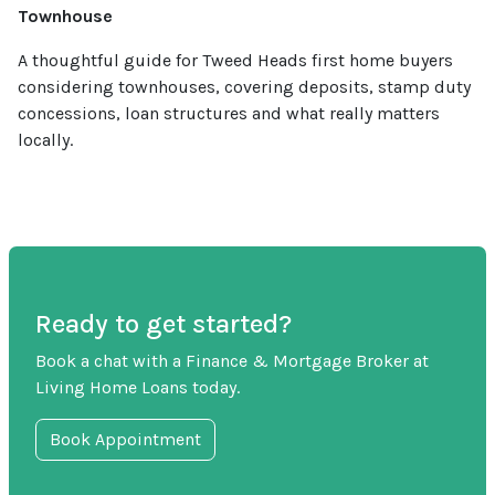
Townhouse
A thoughtful guide for Tweed Heads first home buyers
considering townhouses, covering deposits, stamp duty
concessions, loan structures and what really matters
locally.
Ready to get started?
Book a chat with a Finance & Mortgage Broker at
Living Home Loans today.
Book Appointment