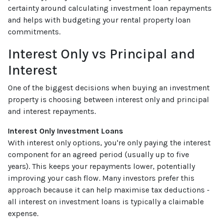
certainty around calculating investment loan repayments
and helps with budgeting your rental property loan
commitments.
Interest Only vs Principal and
Interest
One of the biggest decisions when buying an investment
property is choosing between interest only and principal
and interest repayments.
Interest Only Investment Loans
With interest only options, you're only paying the interest
component for an agreed period (usually up to five
years). This keeps your repayments lower, potentially
improving your cash flow. Many investors prefer this
approach because it can help maximise tax deductions -
all interest on investment loans is typically a claimable
expense.