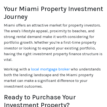
Your Miami Property Investment
Journey
Miami offers an attractive market for property investors.
The area's lifestyle appeal, proximity to beaches, and
strong rental demand make it worth considering for
portfolio growth. Whether you're a first-time property
investor or looking to expand your existing portfolio,
having the right investment property finance structure is
vital.
Working with a
local mortgage broker
who understands
both the lending landscape and the Miami property
market can make a significant difference to your
investment outcomes.
Ready to Purchase Your
Investment Property?