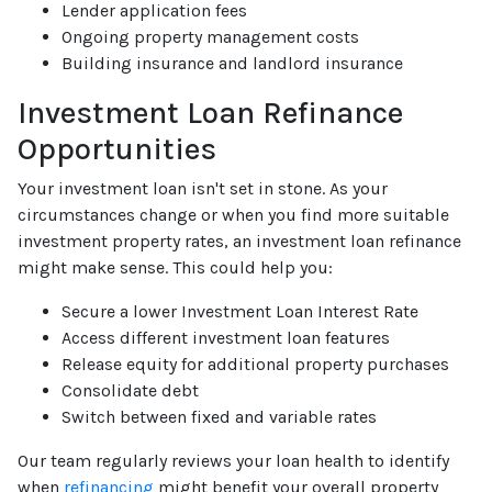
Lender application fees
Ongoing property management costs
Building insurance and landlord insurance
Investment Loan Refinance
Opportunities
Your investment loan isn't set in stone. As your
circumstances change or when you find more suitable
investment property rates, an investment loan refinance
might make sense. This could help you:
Secure a lower Investment Loan Interest Rate
Access different investment loan features
Release equity for additional property purchases
Consolidate debt
Switch between fixed and variable rates
Our team regularly reviews your loan health to identify
when
refinancing
might benefit your overall property