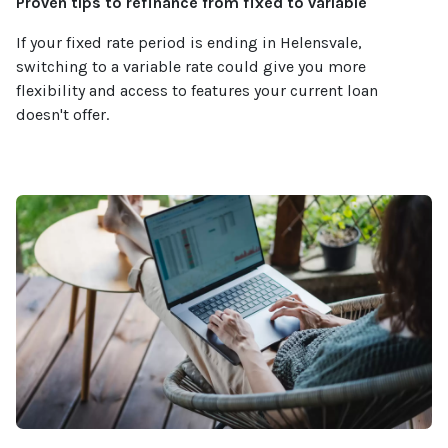
Proven tips to refinance from fixed to variable
If your fixed rate period is ending in Helensvale,
switching to a variable rate could give you more
flexibility and access to features your current loan
doesn't offer.