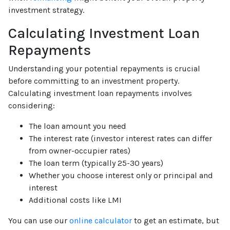
investment strategy.
Calculating Investment Loan
Repayments
Understanding your potential repayments is crucial
before committing to an investment property.
Calculating investment loan repayments involves
considering:
The loan amount you need
The interest rate (investor interest rates can differ
from owner-occupier rates)
The loan term (typically 25-30 years)
Whether you choose interest only or principal and
interest
Additional costs like LMI
You can use our
online calculator
to get an estimate, but