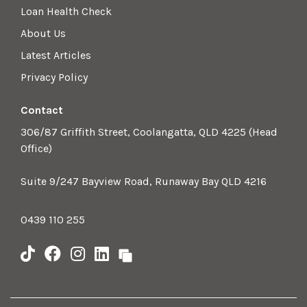
Loan Health Check
About Us
Latest Articles
Privacy Policy
Contact
306/87 Griffith Street, Coolangatta, QLD 4225 (Head
Office)
Suite 9/247 Bayview Road, Runaway Bay QLD 4216
0439 110 255