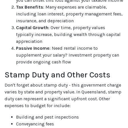
you can offset this loss against your taxable income
Tax Benefits
: Many expenses are claimable,
including loan interest, property management fees,
insurance, and depreciation
Capital Growth
: Over time, property values
typically increase, building wealth through capital
appreciation
Passive Income
: Need rental income to
supplement your salary? Investment property can
provide ongoing cash flow
Stamp Duty and Other Costs
Don't forget about stamp duty - this government charge
varies by state and property value. In Queensland, stamp
duty can represent a significant upfront cost. Other
expenses to budget for include:
Building and pest inspections
Conveyancing fees