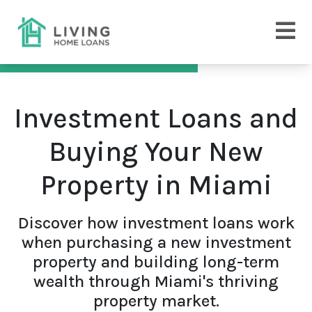
Investment Loans and
Buying Your New
Property in Miami
Discover how investment loans work
when purchasing a new investment
property and building long-term
wealth through Miami's thriving
property market.