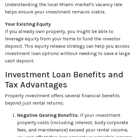
Understanding the local Miami market's vacancy rate
helps ensure your investment remains viable.
Your Existing Equity
If you already own property, you might be able to
leverage equity from your home to fund the investor
deposit. This equity release strategy can help you access
investment loan options without needing to save a large
cash deposit.
Investment Loan Benefits and
Tax Advantages
Property investment offers several financial benefits
beyond just rental returns:
Negative Gearing Benefits
: If your investment
property costs (including interest, body corporate
fees, and maintenance) exceed your rental income,