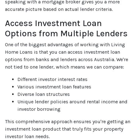
speaking with a mortgage broker gives you a more
accurate picture based on actual lender criteria.
Access Investment Loan
Options from Multiple Lenders
One of the biggest advantages of working with Living
Home Loans is that you can access investment loan
options from banks and lenders across Australia. We're
not tied to one lender, which means we can compare:
Different investor interest rates
Various investment loan features
Diverse loan structures
Unique lender policies around rental income and
investor borrowing
This comprehensive approach ensures you're getting an
investment loan product that truly fits your property
investor loan needs.