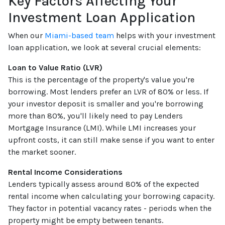
Key Factors Affecting Your
Investment Loan Application
When our
Miami-based team
helps with your investment
loan application, we look at several crucial elements:
Loan to Value Ratio (LVR)
This is the percentage of the property's value you're
borrowing. Most lenders prefer an LVR of 80% or less. If
your investor deposit is smaller and you're borrowing
more than 80%, you'll likely need to pay Lenders
Mortgage Insurance (LMI). While LMI increases your
upfront costs, it can still make sense if you want to enter
the market sooner.
Rental Income Considerations
Lenders typically assess around 80% of the expected
rental income when calculating your borrowing capacity.
They factor in potential vacancy rates - periods when the
property might be empty between tenants.