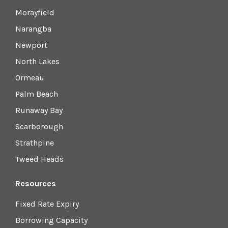
Morayfield
Narangba
Newport
North Lakes
Ormeau
Palm Beach
Runaway Bay
Scarborough
Strathpine
Tweed Heads
Resources
Fixed Rate Expiry
Borrowing Capacity