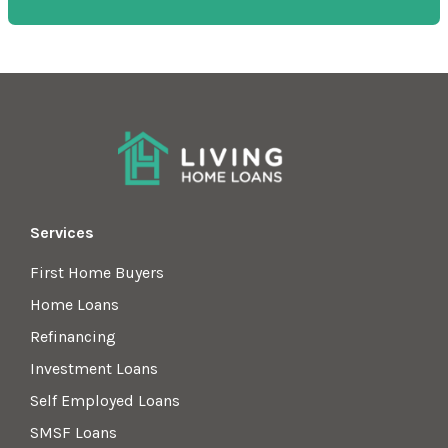
Services
First Home Buyers
Home Loans
Refinancing
Investment Loans
Self Employed Loans
SMSF Loans