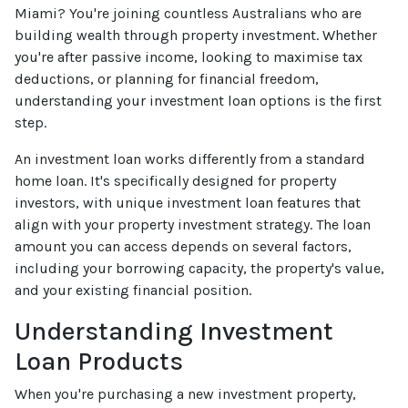
Miami? You're joining countless Australians who are
building wealth through property investment. Whether
you're after passive income, looking to maximise tax
deductions, or planning for financial freedom,
understanding your investment loan options is the first
step.
An investment loan works differently from a standard
home loan. It's specifically designed for property
investors, with unique investment loan features that
align with your property investment strategy. The loan
amount you can access depends on several factors,
including your borrowing capacity, the property's value,
and your existing financial position.
Understanding Investment
Loan Products
When you're purchasing a new investment property,