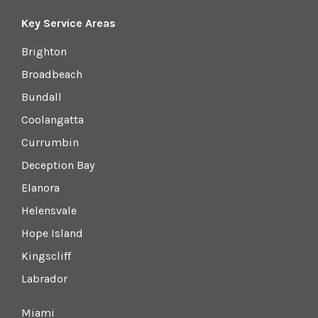
Key Service Areas
Brighton
Broadbeach
Bundall
Coolangatta
Currumbin
Deception Bay
Elanora
Helensvale
Hope Island
Kingscliff
Labrador
Miami