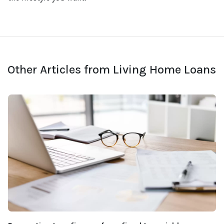
Other Articles from Living Home Loans