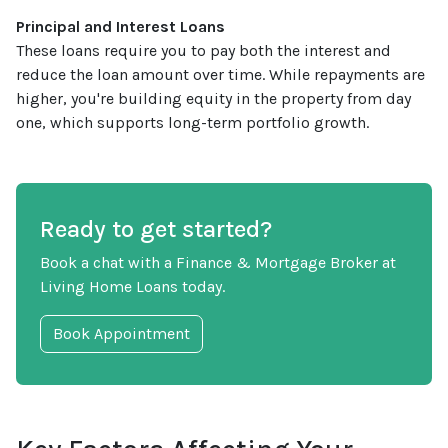
Principal and Interest Loans
These loans require you to pay both the interest and
reduce the loan amount over time. While repayments are
higher, you're building equity in the property from day
one, which supports long-term portfolio growth.
Ready to get started?
Book a chat with a Finance & Mortgage Broker at
Living Home Loans today.
Book Appointment