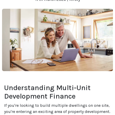
Understanding Multi-Unit
Development Finance
If you're looking to build multiple dwellings on one site,
you're entering an exciting area of property development.