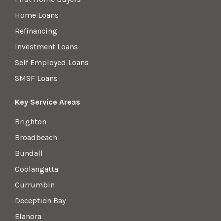
Home Loans
Refinancing
Investment Loans
Self Employed Loans
SMSF Loans
Key Service Areas
Brighton
Broadbeach
Bundall
Coolangatta
Currumbin
Deception Bay
Elanora