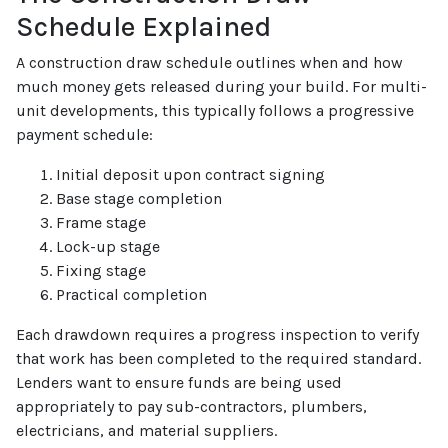
Schedule Explained
A construction draw schedule outlines when and how
much money gets released during your build. For multi-
unit developments, this typically follows a progressive
payment schedule:
Initial deposit upon contract signing
Base stage completion
Frame stage
Lock-up stage
Fixing stage
Practical completion
Each drawdown requires a progress inspection to verify
that work has been completed to the required standard.
Lenders want to ensure funds are being used
appropriately to pay sub-contractors, plumbers,
electricians, and material suppliers.