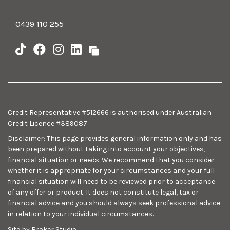
0439 110 255
Credit Representative #512666 is authorised under Australian
Credit Licence #389087
Disclaimer: This page provides general information only and has
been prepared without taking into account your objectives,
financial situation or needs. We recommend that you consider
whether it is appropriate for your circumstances and your full
financial situation will need to be reviewed prior to acceptance
of any offer or product. It does not constitute legal, tax or
financial advice and you should always seek professional advice
in relation to your individual circumstances.
Site by Broker Studio