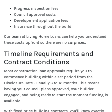
Progress inspection fees
Council approval costs
Development application fees
Insurance throughout the build
Our team at Living Home Loans can help you understand
these costs upfront so there are no surprises.
Timeline Requirements and
Contract Conditions
Most construction loan approvals require you to
commence building within a set period from the
Disclosure Date - usually 6 to 12 months. This means
having your council plans approved, your builder
engaged, and being ready to start the moment funding is
available.
With fixed price building contracts, you'll know exactly