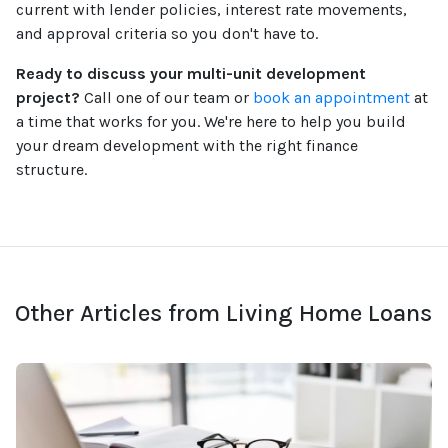
current with lender policies, interest rate movements,
and approval criteria so you don't have to.
Ready to discuss your multi-unit development
project?
Call one of our team or
book an appointment
at
a time that works for you. We're here to help you build
your dream development with the right finance
structure.
Other Articles from Living Home Loans