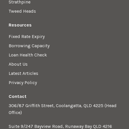
Strathpine
Tweed Heads
Resources
Fixed Rate Expiry
Borrowing Capacity
Loan Health Check
About Us
Latest Articles
Privacy Policy
Contact
306/87 Griffith Street, Coolangatta, QLD 4225 (Head
Office)
Suite 9/247 Bayview Road, Runaway Bay QLD 4216