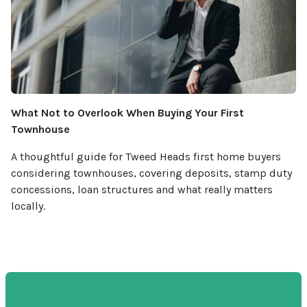
What Not to Overlook When Buying Your First
Townhouse
A thoughtful guide for Tweed Heads first home buyers
considering townhouses, covering deposits, stamp duty
concessions, loan structures and what really matters
locally.