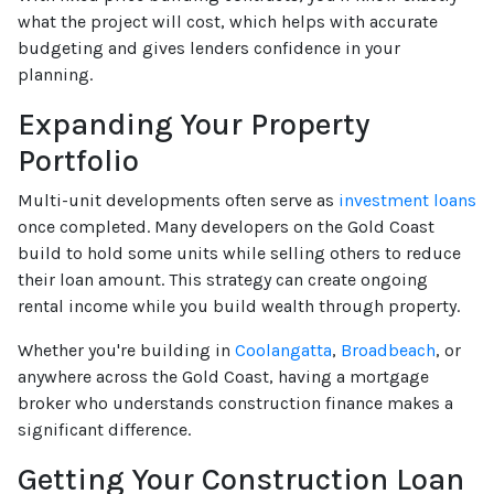
what the project will cost, which helps with accurate
budgeting and gives lenders confidence in your
planning.
Expanding Your Property
Portfolio
Multi-unit developments often serve as
investment loans
once completed. Many developers on the Gold Coast
build to hold some units while selling others to reduce
their loan amount. This strategy can create ongoing
rental income while you build wealth through property.
Whether you're building in
Coolangatta
,
Broadbeach
, or
anywhere across the Gold Coast, having a mortgage
broker who understands construction finance makes a
significant difference.
Getting Your Construction Loan