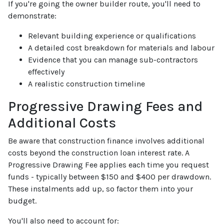
If you're going the owner builder route, you'll need to
demonstrate:
Relevant building experience or qualifications
A detailed cost breakdown for materials and labour
Evidence that you can manage sub-contractors
effectively
A realistic construction timeline
Progressive Drawing Fees and
Additional Costs
Be aware that construction finance involves additional
costs beyond the construction loan interest rate. A
Progressive Drawing Fee applies each time you request
funds - typically between $150 and $400 per drawdown.
These instalments add up, so factor them into your
budget.
You'll also need to account for: