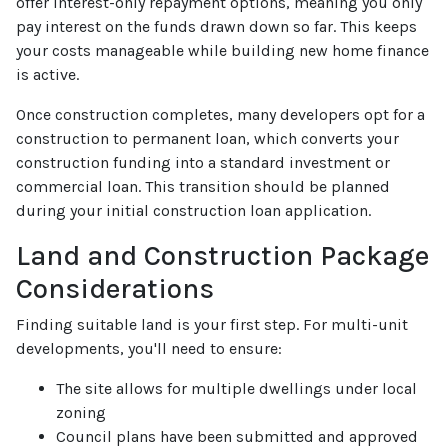
offer interest-only repayment options, meaning you only
pay interest on the funds drawn down so far. This keeps
your costs manageable while building new home finance
is active.
Once construction completes, many developers opt for a
construction to permanent loan, which converts your
construction funding into a standard investment or
commercial loan. This transition should be planned
during your initial construction loan application.
Land and Construction Package
Considerations
Finding suitable land is your first step. For multi-unit
developments, you'll need to ensure:
The site allows for multiple dwellings under local
zoning
Council plans have been submitted and approved