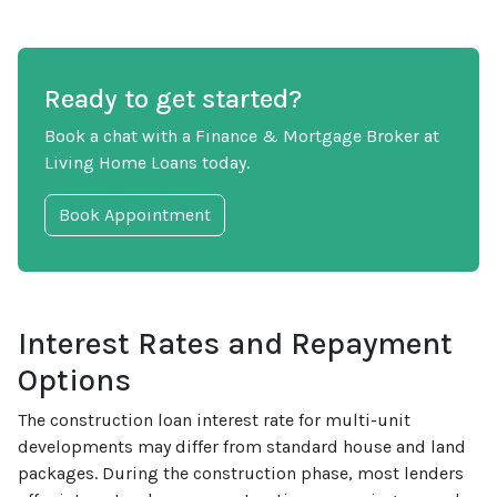
Ready to get started?
Book a chat with a Finance & Mortgage Broker at
Living Home Loans today.
Book Appointment
Interest Rates and Repayment
Options
The construction loan interest rate for multi-unit
developments may differ from standard house and land
packages. During the construction phase, most lenders