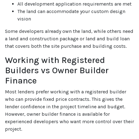
All development application requirements are met
The land can accommodate your custom design
vision
Some developers already own the land, while others need
a land and construction package or land and build loan
that covers both the site purchase and building costs.
Working with Registered
Builders vs Owner Builder
Finance
Most lenders prefer working with a registered builder
who can provide fixed price contracts. This gives the
lender confidence in the project timeline and budget.
However, owner builder finance is available for
experienced developers who want more control over their
project.