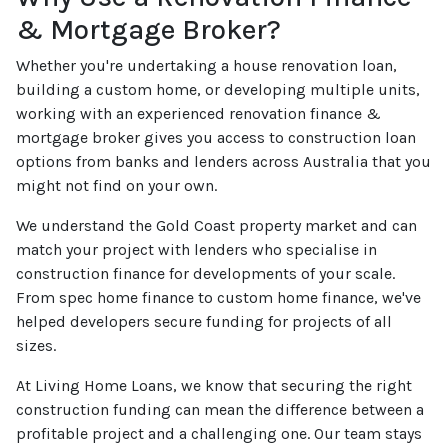
& Mortgage Broker?
Whether you're undertaking a house renovation loan,
building a custom home, or developing multiple units,
working with an experienced renovation finance &
mortgage broker gives you access to construction loan
options from banks and lenders across Australia that you
might not find on your own.
We understand the Gold Coast property market and can
match your project with lenders who specialise in
construction finance for developments of your scale.
From spec home finance to custom home finance, we've
helped developers secure funding for projects of all
sizes.
At Living Home Loans, we know that securing the right
construction funding can mean the difference between a
profitable project and a challenging one. Our team stays