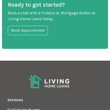
Ready to get started?
Book a chat with a Finance & Mortgage Broker at
Living Home Loans today.
Book Appointment
Services
First Home Buyers