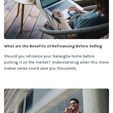
What are the Benefits of Refinancing Before Selling
Should you refinance your Narangba home before
putting it on the market? Understanding when this move
makes sense could save you thousands.