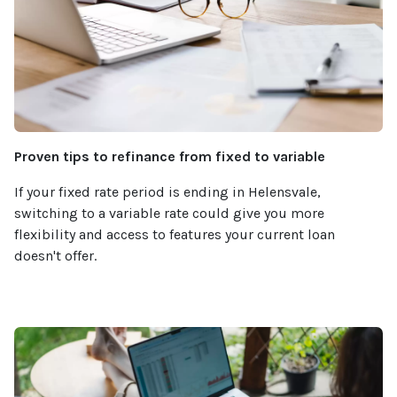
Proven tips to refinance from fixed to variable
If your fixed rate period is ending in Helensvale,
switching to a variable rate could give you more
flexibility and access to features your current loan
doesn't offer.