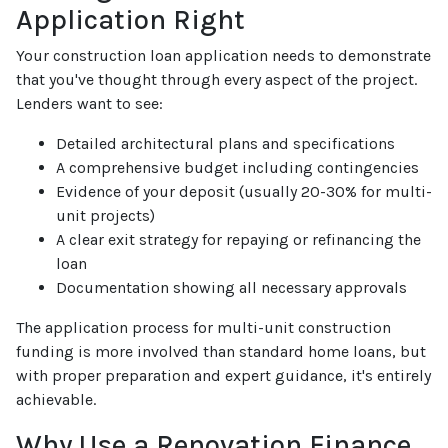
Application Right
Your construction loan application needs to demonstrate
that you've thought through every aspect of the project.
Lenders want to see:
Detailed architectural plans and specifications
A comprehensive budget including contingencies
Evidence of your deposit (usually 20-30% for multi-
unit projects)
A clear exit strategy for repaying or refinancing the
loan
Documentation showing all necessary approvals
The application process for multi-unit construction
funding is more involved than standard home loans, but
with proper preparation and expert guidance, it's entirely
achievable.
Why Use a Renovation Finance