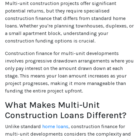
Multi-unit construction projects offer significant
potential returns, but they require specialised
construction finance that differs from standard home
loans. Whether you're planning townhouses, duplexes, or
a small apartment block, understanding your
construction funding options is crucial.
Construction finance for multi-unit developments
involves progressive drawdown arrangements where you
only pay interest on the amount drawn down at each
stage. This means your loan amount increases as your
project progresses, making it more manageable than
funding the entire project upfront.
What Makes Multi-Unit
Construction Loans Different?
Unlike standard
home loans
, construction finance for
multi-unit developments considers the complexity and