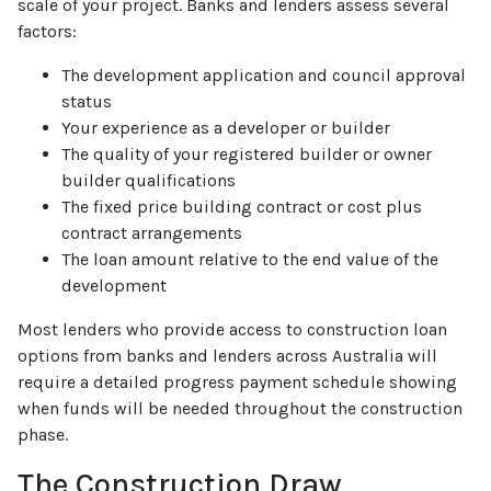
scale of your project. Banks and lenders assess several
factors:
The development application and council approval
status
Your experience as a developer or builder
The quality of your registered builder or owner
builder qualifications
The fixed price building contract or cost plus
contract arrangements
The loan amount relative to the end value of the
development
Most lenders who provide access to construction loan
options from banks and lenders across Australia will
require a detailed progress payment schedule showing
when funds will be needed throughout the construction
phase.
The Construction Draw