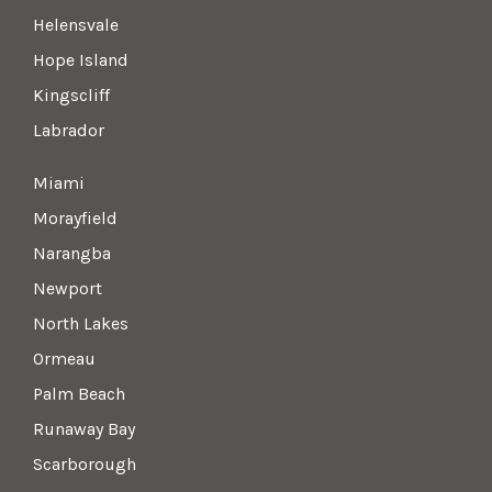
Helensvale
Hope Island
Kingscliff
Labrador
Miami
Morayfield
Narangba
Newport
North Lakes
Ormeau
Palm Beach
Runaway Bay
Scarborough