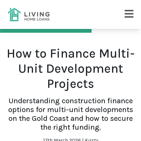
How to Finance Multi-
Unit Development
Projects
Understanding construction finance
options for multi-unit developments
on the Gold Coast and how to secure
the right funding.
17th March 2026 | Kirsty