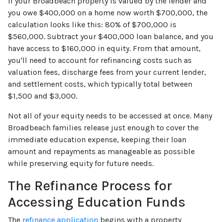
If your Broadbeach property is valued by the lender and
you owe $400,000 on a home now worth $700,000, the
calculation looks like this: 80% of $700,000 is
$560,000. Subtract your $400,000 loan balance, and you
have access to $160,000 in equity. From that amount,
you'll need to account for refinancing costs such as
valuation fees, discharge fees from your current lender,
and settlement costs, which typically total between
$1,500 and $3,000.
Not all of your equity needs to be accessed at once. Many
Broadbeach families release just enough to cover the
immediate education expense, keeping their loan
amount and repayments as manageable as possible
while preserving equity for future needs.
The Refinance Process for
Accessing Education Funds
The
refinance application
begins with a property