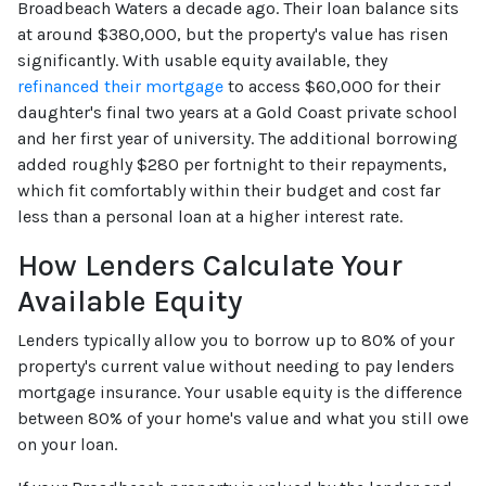
Broadbeach Waters a decade ago. Their loan balance sits
at around $380,000, but the property's value has risen
significantly. With usable equity available, they
refinanced their mortgage
to access $60,000 for their
daughter's final two years at a Gold Coast private school
and her first year of university. The additional borrowing
added roughly $280 per fortnight to their repayments,
which fit comfortably within their budget and cost far
less than a personal loan at a higher interest rate.
How Lenders Calculate Your
Available Equity
Lenders typically allow you to borrow up to 80% of your
property's current value without needing to pay lenders
mortgage insurance. Your usable equity is the difference
between 80% of your home's value and what you still owe
on your loan.