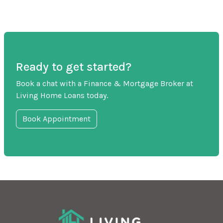
Ready to get started?
Book a chat with a Finance & Mortgage Broker at
Living Home Loans today.
Book Appointment