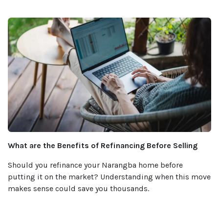
What are the Benefits of Refinancing Before Selling
Should you refinance your Narangba home before
putting it on the market? Understanding when this move
makes sense could save you thousands.