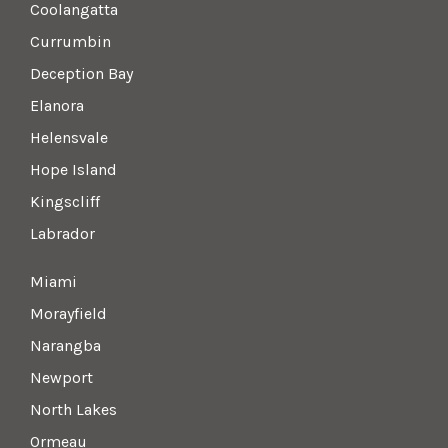
Coolangatta
Currumbin
Deception Bay
Elanora
Helensvale
Hope Island
Kingscliff
Labrador
Miami
Morayfield
Narangba
Newport
North Lakes
Ormeau