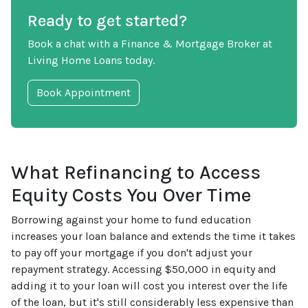
Ready to get started?
Book a chat with a Finance & Mortgage Broker at
Living Home Loans today.
Book Appointment
What Refinancing to Access
Equity Costs You Over Time
Borrowing against your home to fund education
increases your loan balance and extends the time it takes
to pay off your mortgage if you don't adjust your
repayment strategy. Accessing $50,000 in equity and
adding it to your loan will cost you interest over the life
of the loan, but it's still considerably less expensive than