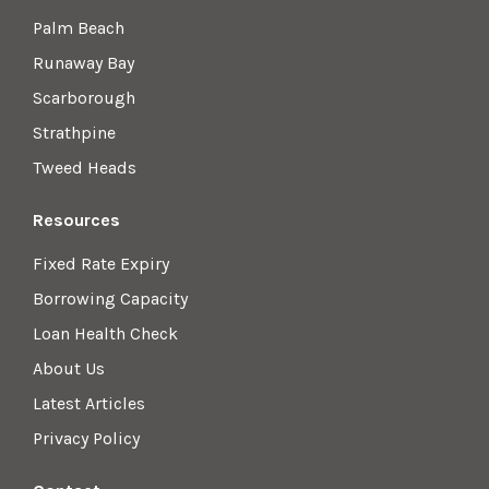
Palm Beach
Runaway Bay
Scarborough
Strathpine
Tweed Heads
Resources
Fixed Rate Expiry
Borrowing Capacity
Loan Health Check
About Us
Latest Articles
Privacy Policy