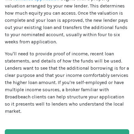
valuation arranged by your new lender. This determines
how much equity you can access. Once the valuation is
complete and your loan is approved, the new lender pays
out your existing loan and transfers the additional funds
to your nominated account, usually within four to six
weeks from application.
You'll need to provide proof of income, recent loan
statements, and details of how the funds will be used.
Lenders want to see that the additional borrowing is for a
clear purpose and that your income comfortably services
the higher loan amount. If you're self-employed or have
multiple income sources, a broker familiar with
Broadbeach clients can help structure your application
so it presents well to lenders who understand the local
market.