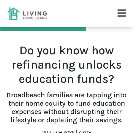
Do you know how
refinancing unlocks
education funds?
Broadbeach families are tapping into
their home equity to fund education
expenses without disrupting their
lifestyle or depleting their savings.
19th June 2026 | Kirsty