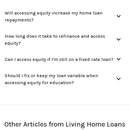
Will accessing equity increase my home loan
repayments?
How long does it take to refinance and access
equity?
Can I access equity if I'm still on a fixed rate loan?
Should I fix or keep my loan variable when
accessing equity for education?
Other Articles from Living Home Loans