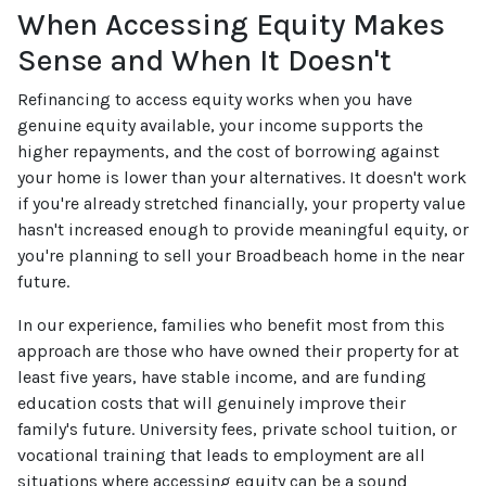
When Accessing Equity Makes
Sense and When It Doesn't
Refinancing to access equity works when you have
genuine equity available, your income supports the
higher repayments, and the cost of borrowing against
your home is lower than your alternatives. It doesn't work
if you're already stretched financially, your property value
hasn't increased enough to provide meaningful equity, or
you're planning to sell your Broadbeach home in the near
future.
In our experience, families who benefit most from this
approach are those who have owned their property for at
least five years, have stable income, and are funding
education costs that will genuinely improve their
family's future. University fees, private school tuition, or
vocational training that leads to employment are all
situations where accessing equity can be a sound