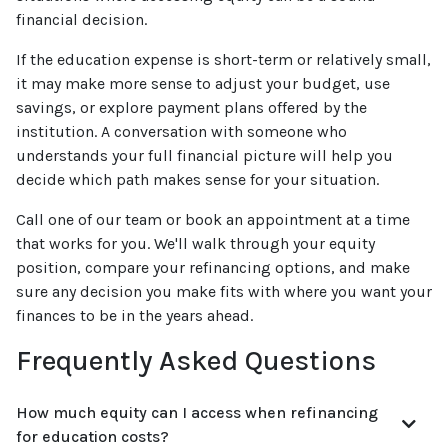
financial decision.
If the education expense is short-term or relatively small,
it may make more sense to adjust your budget, use
savings, or explore payment plans offered by the
institution. A conversation with someone who
understands your full financial picture will help you
decide which path makes sense for your situation.
Call one of our team or book an appointment at a time
that works for you. We'll walk through your equity
position, compare your refinancing options, and make
sure any decision you make fits with where you want your
finances to be in the years ahead.
Frequently Asked Questions
How much equity can I access when refinancing
for education costs?