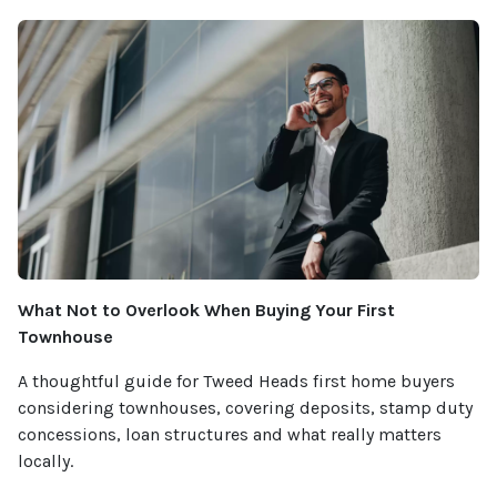
What Not to Overlook When Buying Your First
Townhouse
A thoughtful guide for Tweed Heads first home buyers
considering townhouses, covering deposits, stamp duty
concessions, loan structures and what really matters
locally.