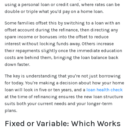
using a personal loan or credit card, where rates can be
double or triple what you'd pay on a home loan.
Some families offset this by switching to a loan with an
offset account during the refinance, then directing any
spare income or bonuses into the offset to reduce
interest without locking funds away. Others increase
their repayments slightly once the immediate education
costs are behind them, bringing the loan balance back
down faster.
The key is understanding that you're not just borrowing
for today. You're making a decision about how your home
loan will look in five or ten years, and a
loan health check
at the time of refinancing ensures the new loan structure
suits both your current needs and your longer-term
plans.
Fixed or Variable: Which Works