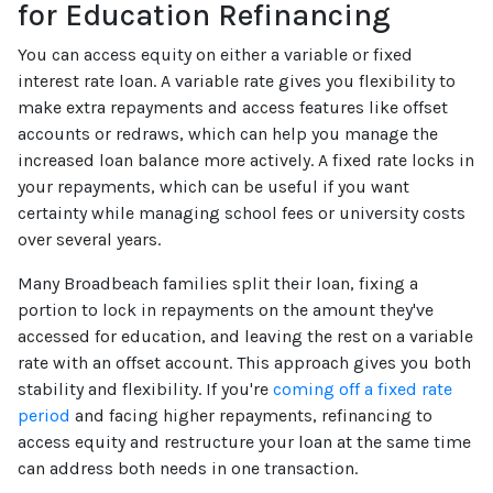
for Education Refinancing
You can access equity on either a variable or fixed
interest rate loan. A variable rate gives you flexibility to
make extra repayments and access features like offset
accounts or redraws, which can help you manage the
increased loan balance more actively. A fixed rate locks in
your repayments, which can be useful if you want
certainty while managing school fees or university costs
over several years.
Many Broadbeach families split their loan, fixing a
portion to lock in repayments on the amount they've
accessed for education, and leaving the rest on a variable
rate with an offset account. This approach gives you both
stability and flexibility. If you're
coming off a fixed rate
period
and facing higher repayments, refinancing to
access equity and restructure your loan at the same time
can address both needs in one transaction.