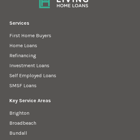
Services
First Home Buyers
Home Loans
Refinancing
Investment Loans
Self Employed Loans
SMSF Loans
Key Service Areas
Brighton
Broadbeach
Bundall