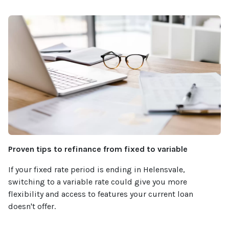
Proven tips to refinance from fixed to variable
If your fixed rate period is ending in Helensvale,
switching to a variable rate could give you more
flexibility and access to features your current loan
doesn't offer.