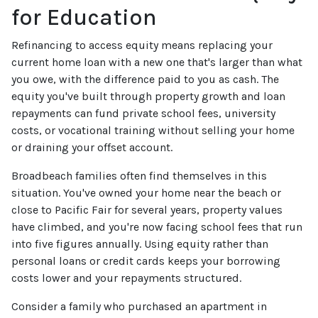
for Education
Refinancing to access equity means replacing your
current home loan with a new one that's larger than what
you owe, with the difference paid to you as cash. The
equity you've built through property growth and loan
repayments can fund private school fees, university
costs, or vocational training without selling your home
or draining your offset account.
Broadbeach families often find themselves in this
situation. You've owned your home near the beach or
close to Pacific Fair for several years, property values
have climbed, and you're now facing school fees that run
into five figures annually. Using equity rather than
personal loans or credit cards keeps your borrowing
costs lower and your repayments structured.
Consider a family who purchased an apartment in