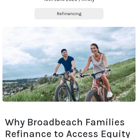
Refinancing
Why Broadbeach Families
Refinance to Access Equity