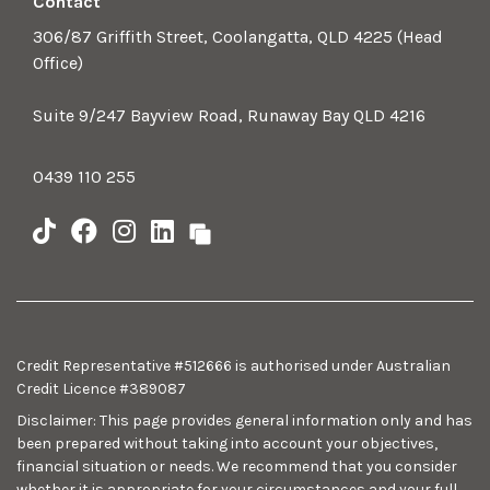
Contact
306/87 Griffith Street, Coolangatta, QLD 4225 (Head
Office)
Suite 9/247 Bayview Road, Runaway Bay QLD 4216
0439 110 255
Credit Representative #512666 is authorised under Australian
Credit Licence #389087
Disclaimer: This page provides general information only and has
been prepared without taking into account your objectives,
financial situation or needs. We recommend that you consider
whether it is appropriate for your circumstances and your full