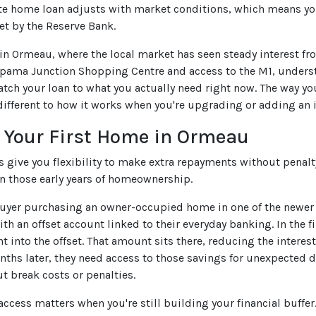
ate home loan adjusts with market conditions, which means 
et by the Reserve Bank.
 in Ormeau, where the local market has seen steady interest f
pama Junction Shopping Centre and access to the M1, understa
tch your loan to what you actually need right now. The way yo
different to how it works when you're upgrading or adding an i
 Your First Home in Ormeau
es give you flexibility to make extra repayments without pena
in those early years of homeownership.
uyer purchasing an owner-occupied home in one of the newer e
th an offset account linked to their everyday banking. In the f
ght into the offset. That amount sits there, reducing the inter
nths later, they need access to those savings for unexpected d
t break costs or penalties.
 access matters when you're still building your financial buff