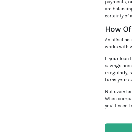
payments, or
are balancin
certainty of a
How Of
An offset ac
works with v
If your loan
savings aren
irregularly,
turns your e
Not every le
When compa
you'll need t