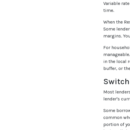
Variable rat
time.
When the Res
Some lenders
margins. You
For househol
manageable. 
in the local 
buffer, or t
Switch
Most lenders 
lender's curr
Some borrower
common when 
portion of y