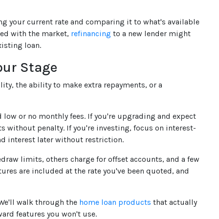
ing your current rate and comparing it to what's available
gned with the market,
refinancing
to a new lender might
isting loan.
our Stage
ity, the ability to make extra repayments, or a
nd low or no monthly fees. If you're upgrading and expect
 without penalty. If you're investing, focus on interest-
d interest later without restriction.
draw limits, others charge for offset accounts, and a few
tures are included at the rate you've been quoted, and
 We'll walk through the
home loan products
that actually
ard features you won't use.