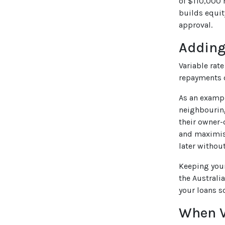
of $110,000 
builds equit
approval.
Adding
Variable rat
repayments o
As an exampl
neighbouring
their owner-
and maximise
later withou
Keeping you
the Australia
your loans s
When V