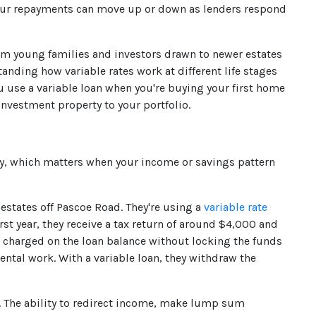
your repayments can move up or down as lenders respond
rom young families and investors drawn to newer estates
nding how variable rates work at different life stages
u use a variable loan when you're buying your first home
nvestment property to your portfolio.
lty, which matters when your income or savings pattern
states off Pascoe Road. They're using a
variable rate
irst year, they receive a tax return of around $4,000 and
est charged on the loan balance without locking the funds
ental work. With a variable loan, they withdraw the
er. The ability to redirect income, make lump sum