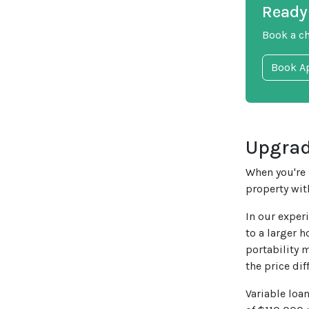
Ready 
Book a c
Book A
Upgrad
When you're 
property wit
In our exper
to a larger h
portability 
the price di
Variable loa