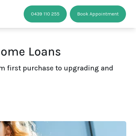
0439 110 255
Book Appointment
 Home Loans
om first purchase to upgrading and