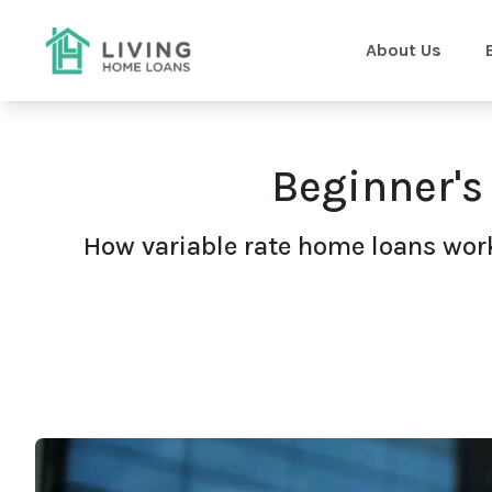
About Us
Beginner's
How variable rate home loans work