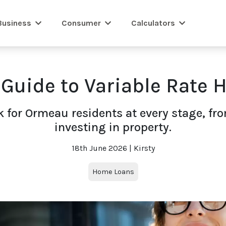
Business
Consumer
Calculators
 Guide to Variable Rate
 for Ormeau residents at every stage, fr
investing in property.
18th June 2026 | Kirsty
Home Loans