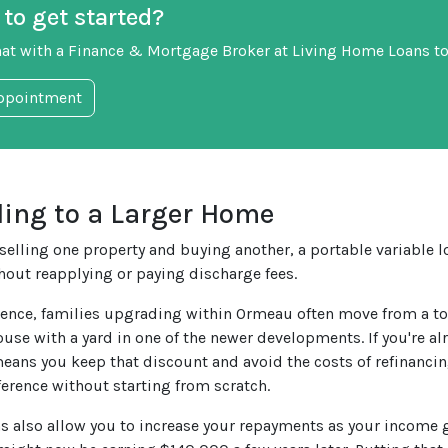
to get started?
hat with a Finance & Mortgage Broker at Living Home Loans to
ppointment
ing to a Larger Home
selling one property and buying another, a portable variable lo
hout reapplying or paying discharge fees.
ience, families upgrading within Ormeau often move from a to
ouse with a yard in one of the newer developments. If you're al
means you keep that discount and avoid the costs of refinancin
fference without starting from scratch.
ns also allow you to increase your repayments as your income