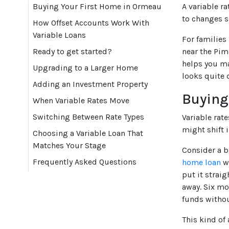
Buying Your First Home in Ormeau
A variable r
to changes s
How Offset Accounts Work With
Variable Loans
For families
Ready to get started?
near the Pim
helps you ma
Upgrading to a Larger Home
looks quite 
Adding an Investment Property
Buying
When Variable Rates Move
Switching Between Rate Types
Variable rat
might shift 
Choosing a Variable Loan That
Matches Your Stage
Consider a b
Frequently Asked Questions
home loan
wi
put it strai
away. Six mo
funds withou
This kind of