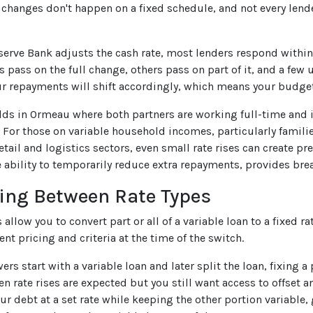
e changes don't happen on a fixed schedule, and not every len
erve Bank adjusts the cash rate, most lenders respond within 
 pass on the full change, others pass on part of it, and a few
r repayments will shift accordingly, which means your budge
ds in Ormeau where both partners are working full-time and i
For those on variable household incomes, particularly famili
retail and logistics sectors, even small rate rises can create p
he ability to temporarily reduce extra repayments, provides br
ing Between Rate Types
allow you to convert part or all of a variable loan to a fixed 
ent pricing and criteria at the time of the switch.
s start with a variable loan and later split the loan, fixing a 
rate rises are expected but you still want access to offset and 
our debt at a set rate while keeping the other portion variable