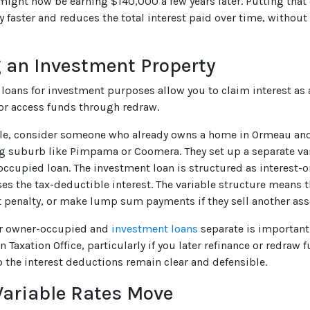
might now be earning $140,000 a few years later. Putting that
y faster and reduces the total interest paid over time, without
 an Investment Property
e loans for investment purposes allow you to claim interest as 
r access funds through redraw.
e, consider someone who already owns a home in Ormeau and 
 suburb like Pimpama or Coomera. They set up a separate vari
occupied loan. The investment loan is structured as interest-o
s the tax-deductible interest. The variable structure means t
t penalty, or make lump sum payments if they sell another ass
r owner-occupied and
investment loans
separate is important 
n Taxation Office, particularly if you later refinance or redraw 
o the interest deductions remain clear and defensible.
ariable Rates Move