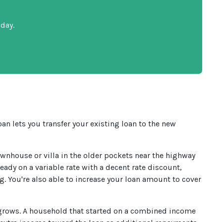
day.
an lets you transfer your existing loan to the new
wnhouse or villa in the older pockets near the highway
ready on a variable rate with a decent rate discount,
g. You're also able to increase your loan amount to cover
 grows. A household that started on a combined income