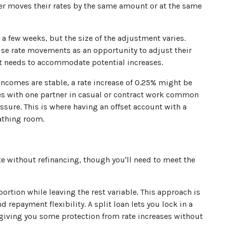
der moves their rates by the same amount or at the same
a few weeks, but the size of the adjustment varies.
 use rate movements as an opportunity to adjust their
t needs to accommodate potential increases.
ncomes are stable, a rate increase of 0.25% might be
es with one partner in casual or contract work common
ressure. This is where having an offset account with a
eathing room.
rate without refinancing, though you'll need to meet the
portion while leaving the rest variable. This approach is
repayment flexibility. A split loan lets you lock in a
, giving you some protection from rate increases without