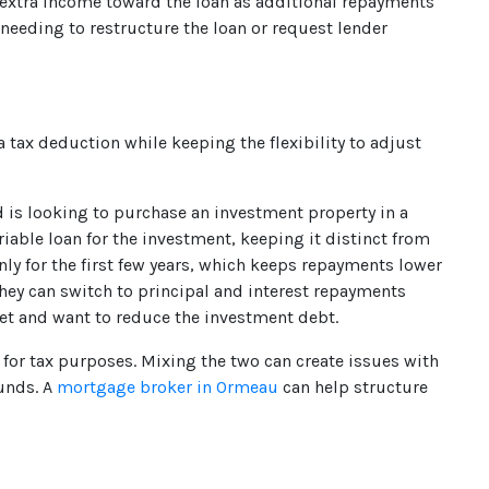
 extra income toward the loan as additional repayments
 needing to restructure the loan or request lender
a tax deduction while keeping the flexibility to adjust
is looking to purchase an investment property in a
able loan for the investment, keeping it distinct from
nly for the first few years, which keeps repayments lower
hey can switch to principal and interest repayments
et and want to reduce the investment debt.
for tax purposes. Mixing the two can create issues with
funds. A
mortgage broker in Ormeau
can help structure