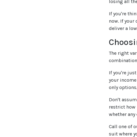
losing all th
If you're thi
now. If your
deliver a lo
Choosi
The right va
combination 
If you're jus
your income 
only options,
Don't assume
restrict how
whether any 
Call one of 
suit where y