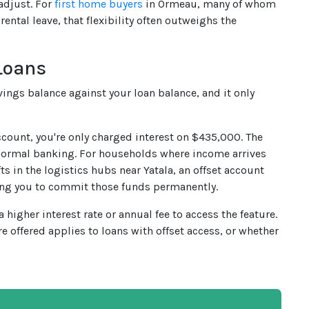
adjust. For
first home buyers
in Ormeau, many of whom
ental leave, that flexibility often outweighs the
Loans
vings balance against your loan balance, and it only
ccount, you're only charged interest on $435,000. The
 normal banking. For households where income arrives
s in the logistics hubs near Yatala, an offset account
ring you to commit those funds permanently.
higher interest rate or annual fee to access the feature.
re offered applies to loans with offset access, or whether