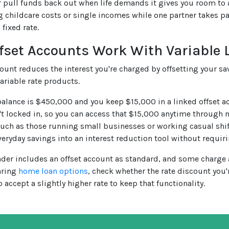
 pull funds back out when life demands it gives you room to 
g childcare costs or single incomes while one partner takes par
 fixed rate.
fset Accounts Work With Variable 
count reduces the interest you're charged by offsetting your sa
ariable rate products.
 balance is $450,000 and you keep $15,000 in a linked offset a
't locked in, so you can access that $15,000 anytime through
 such as those running small businesses or working casual shift
veryday savings into an interest reduction tool without requi
nder includes an offset account as standard, and some charge a 
ring
home loan options
, check whether the rate discount you'
o accept a slightly higher rate to keep that functionality.