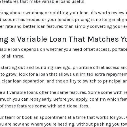
e features that make variable loans useful.
nking about switching or splitting your loan, it's worth review
 discount has eroded or your lender's pricing is no longer ali
wer rate and better loan features than simply converting your ex
ng a Variable Loan That Matches Y
riable loan depends on whether you need offset access, portabil
of all three.
t starting out and building savings, prioritise offset access a
to grow, look for a loan that allows unlimited extra repayments
 clear loan separation, and the ability to switch to principal an
 all variable loans offer the same features. Some come with re
 much you can repay early. Before you apply, confirm which fea
of those features come with additional fees.
our team or book an appointment at a time that works for you.
ou are now and where you're heading, without pushing you tow