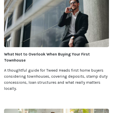
What Not to Overlook When Buying Your First
Townhouse
A thoughtful guide for Tweed Heads first home buyers
considering townhouses, covering deposits, stamp duty
concessions, loan structures and what really matters
locally.