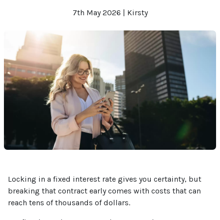
7th May 2026 | Kirsty
Locking in a fixed interest rate gives you certainty, but
breaking that contract early comes with costs that can
reach tens of thousands of dollars.