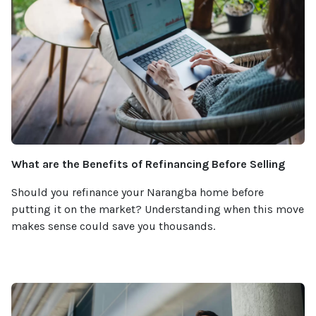
What are the Benefits of Refinancing Before Selling
Should you refinance your Narangba home before
putting it on the market? Understanding when this move
makes sense could save you thousands.