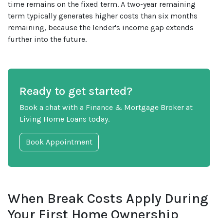
time remains on the fixed term. A two-year remaining
term typically generates higher costs than six months
remaining, because the lender's income gap extends
further into the future.
Ready to get started?
Book a chat with a Finance & Mortgage Broker at
Living Home Loans today.
Book Appointment
When Break Costs Apply During
Your First Home Ownership