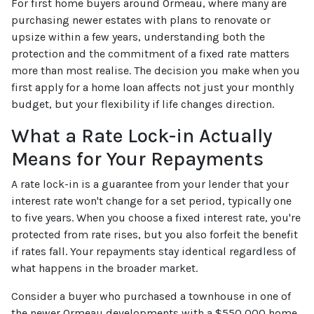
For first home buyers around Ormeau, where many are
purchasing newer estates with plans to renovate or
upsize within a few years, understanding both the
protection and the commitment of a fixed rate matters
more than most realise. The decision you make when you
first apply for a home loan affects not just your monthly
budget, but your flexibility if life changes direction.
What a Rate Lock-in Actually
Means for Your Repayments
A rate lock-in is a guarantee from your lender that your
interest rate won't change for a set period, typically one
to five years. When you choose a fixed interest rate, you're
protected from rate rises, but you also forfeit the benefit
if rates fall. Your repayments stay identical regardless of
what happens in the broader market.
Consider a buyer who purchased a townhouse in one of
the newer Ormeau developments with a $550,000 home