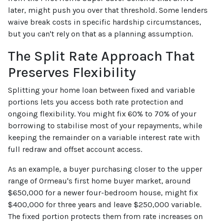
later, might push you over that threshold. Some lenders
waive break costs in specific hardship circumstances,
but you can't rely on that as a planning assumption.
The Split Rate Approach That
Preserves Flexibility
Splitting your home loan between fixed and variable
portions lets you access both rate protection and
ongoing flexibility. You might fix 60% to 70% of your
borrowing to stabilise most of your repayments, while
keeping the remainder on a variable interest rate with
full redraw and offset account access.
As an example, a buyer purchasing closer to the upper
range of Ormeau's first home buyer market, around
$650,000 for a newer four-bedroom house, might fix
$400,000 for three years and leave $250,000 variable.
The fixed portion protects them from rate increases on