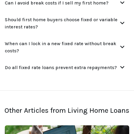
Can I avoid break costs if I sell my first home?
Should first home buyers choose fixed or variable
interest rates?
When can I lock in a new fixed rate without break
costs?
Do all fixed rate loans prevent extra repayments?
Other Articles from Living Home Loans