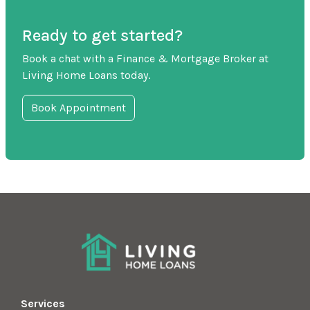
Ready to get started?
Book a chat with a Finance & Mortgage Broker at
Living Home Loans today.
Book Appointment
Services