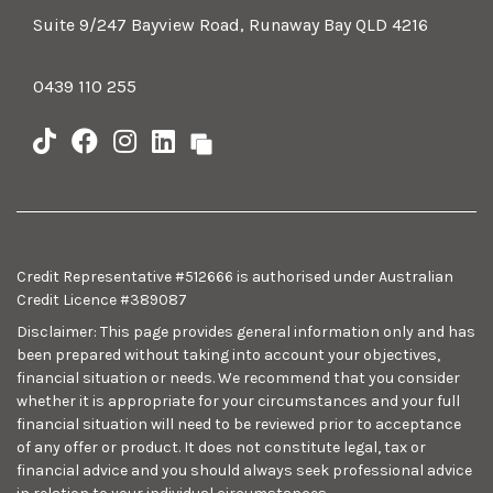
Suite 9/247 Bayview Road, Runaway Bay QLD 4216
0439 110 255
Credit Representative #512666 is authorised under Australian
Credit Licence #389087
Disclaimer: This page provides general information only and has
been prepared without taking into account your objectives,
financial situation or needs. We recommend that you consider
whether it is appropriate for your circumstances and your full
financial situation will need to be reviewed prior to acceptance
of any offer or product. It does not constitute legal, tax or
financial advice and you should always seek professional advice