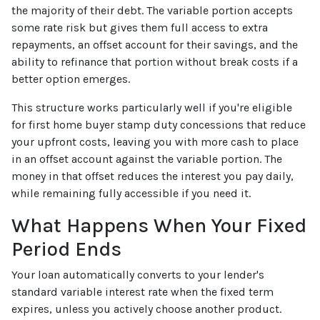
the majority of their debt. The variable portion accepts
some rate risk but gives them full access to extra
repayments, an offset account for their savings, and the
ability to refinance that portion without break costs if a
better option emerges.
This structure works particularly well if you're eligible
for first home buyer stamp duty concessions that reduce
your upfront costs, leaving you with more cash to place
in an offset account against the variable portion. The
money in that offset reduces the interest you pay daily,
while remaining fully accessible if you need it.
What Happens When Your Fixed
Period Ends
Your loan automatically converts to your lender's
standard variable interest rate when the fixed term
expires, unless you actively choose another product.