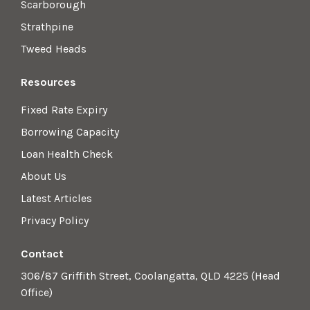
Scarborough
Strathpine
Tweed Heads
Resources
Fixed Rate Expiry
Borrowing Capacity
Loan Health Check
About Us
Latest Articles
Privacy Policy
Contact
306/87 Griffith Street, Coolangatta, QLD 4225 (Head
Office)