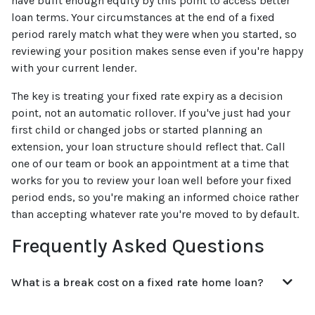
have built enough equity by this point to access better
loan terms. Your circumstances at the end of a fixed
period rarely match what they were when you started, so
reviewing your position makes sense even if you're happy
with your current lender.
The key is treating your fixed rate expiry as a decision
point, not an automatic rollover. If you've just had your
first child or changed jobs or started planning an
extension, your loan structure should reflect that. Call
one of our team or book an appointment at a time that
works for you to review your loan well before your fixed
period ends, so you're making an informed choice rather
than accepting whatever rate you're moved to by default.
Frequently Asked Questions
What is a break cost on a fixed rate home loan?