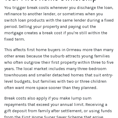
You trigger break costs whenever you discharge the loan,
refinance to another lender, or sometimes when you
switch loan products with the same lender during a fixed
period. Selling your property and paying out the
mortgage creates a break cost if you're still within the
fixed term.
This affects first home buyers in Ormeau more than many
other areas because the suburb attracts young families
who often outgrow their first property within three to five
years. The local market includes many three-bedroom
townhouses and smaller detached homes that suit entry-
level budgets, but families with two or three children
often want more space sooner than they planned.
Break costs also apply if you make lump sum
repayments that exceed your annual limit. Receiving a
gift deposit from family after settlement, or using funds
from the First Home Super Saver Scheme that arrive