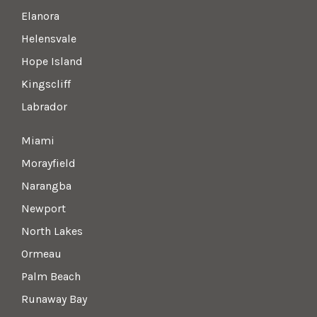
Elanora
Helensvale
Hope Island
Kingscliff
Labrador
Miami
Morayfield
Narangba
Newport
North Lakes
Ormeau
Palm Beach
Runaway Bay