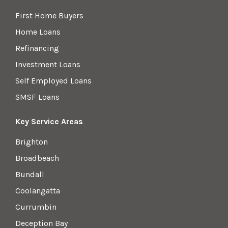
First Home Buyers
Home Loans
Refinancing
Investment Loans
Self Employed Loans
SMSF Loans
Key Service Areas
Brighton
Broadbeach
Bundall
Coolangatta
Currumbin
Deception Bay