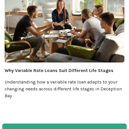
Why Variable Rate Loans Suit Different Life Stages
Understanding how a variable rate loan adapts to your
changing needs across different life stages in Deception
Bay