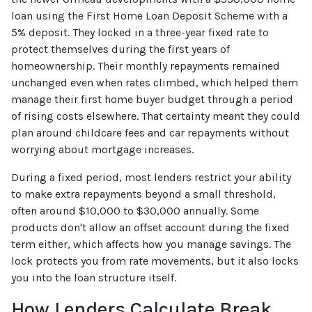
loan using the First Home Loan Deposit Scheme with a
5% deposit. They locked in a three-year fixed rate to
protect themselves during the first years of
homeownership. Their monthly repayments remained
unchanged even when rates climbed, which helped them
manage their first home buyer budget through a period
of rising costs elsewhere. That certainty meant they could
plan around childcare fees and car repayments without
worrying about mortgage increases.
During a fixed period, most lenders restrict your ability
to make extra repayments beyond a small threshold,
often around $10,000 to $30,000 annually. Some
products don't allow an offset account during the fixed
term either, which affects how you manage savings. The
lock protects you from rate movements, but it also locks
you into the loan structure itself.
How Lenders Calculate Break