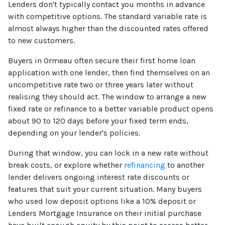
Lenders don't typically contact you months in advance
with competitive options. The standard variable rate is
almost always higher than the discounted rates offered
to new customers.
Buyers in Ormeau often secure their first home loan
application with one lender, then find themselves on an
uncompetitive rate two or three years later without
realising they should act. The window to arrange a new
fixed rate or refinance to a better variable product opens
about 90 to 120 days before your fixed term ends,
depending on your lender's policies.
During that window, you can lock in a new rate without
break costs, or explore whether
refinancing
to another
lender delivers ongoing interest rate discounts or
features that suit your current situation. Many buyers
who used low deposit options like a 10% deposit or
Lenders Mortgage Insurance on their initial purchase