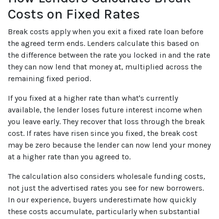
Costs on Fixed Rates
Break costs apply when you exit a fixed rate loan before
the agreed term ends. Lenders calculate this based on
the difference between the rate you locked in and the rate
they can now lend that money at, multiplied across the
remaining fixed period.
If you fixed at a higher rate than what's currently
available, the lender loses future interest income when
you leave early. They recover that loss through the break
cost. If rates have risen since you fixed, the break cost
may be zero because the lender can now lend your money
at a higher rate than you agreed to.
The calculation also considers wholesale funding costs,
not just the advertised rates you see for new borrowers.
In our experience, buyers underestimate how quickly
these costs accumulate, particularly when substantial