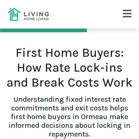
First Home Buyers:
How Rate Lock-ins
and Break Costs Work
Understanding fixed interest rate
commitments and exit costs helps
first home buyers in Ormeau make
informed decisions about locking in
repayments.