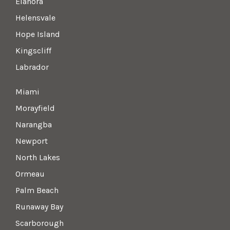
Elanora
Helensvale
Hope Island
Kingscliff
Labrador
Miami
Morayfield
Narangba
Newport
North Lakes
Ormeau
Palm Beach
Runaway Bay
Scarborough