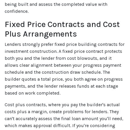
being built and assess the completed value with
confidence.
Fixed Price Contracts and Cost
Plus Arrangements
Lenders strongly prefer fixed price building contracts for
investment construction. A fixed price contract protects
both you and the lender from cost blowouts, and it
allows clear alignment between your progress payment
schedule and the construction draw schedule. The
builder quotes a total price, you both agree on progress
payments, and the lender releases funds at each stage
based on work completed.
Cost plus contracts, where you pay the builder's actual
costs plus a margin, create problems for lenders. They
can't accurately assess the final loan amount you'll need,
which makes approval difficult. If you're considering