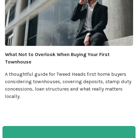
What Not to Overlook When Buying Your First
Townhouse
A thoughtful guide for Tweed Heads first home buyers
considering townhouses, covering deposits, stamp duty
concessions, loan structures and what really matters
locally.