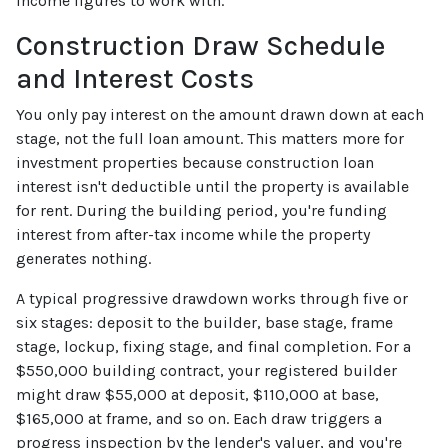
income figures to work with.
Construction Draw Schedule
and Interest Costs
You only pay interest on the amount drawn down at each
stage, not the full loan amount. This matters more for
investment properties because construction loan
interest isn't deductible until the property is available
for rent. During the building period, you're funding
interest from after-tax income while the property
generates nothing.
A typical progressive drawdown works through five or
six stages: deposit to the builder, base stage, frame
stage, lockup, fixing stage, and final completion. For a
$550,000 building contract, your registered builder
might draw $55,000 at deposit, $110,000 at base,
$165,000 at frame, and so on. Each draw triggers a
progress inspection by the lender's valuer, and you're