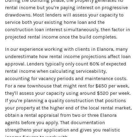
During the building phase, the property generates no
rental income but you're paying interest on progressive
drawdowns. Most lenders will assess your capacity to
service both your existing home loan and the
construction loan interest simultaneously, then factor in
projected rental income once the build completes.
In our experience working with clients in Elanora, many
underestimate how rental income projections affect loan
approval. Lenders typically only count 80% of expected
rental income when calculating serviceability,
accounting for vacancy periods and maintenance costs.
For a new townhouse that might rent for $650 per week,
they'll assess your capacity using around $520 per week.
If you're planning a quality construction that positions
your property at the higher end of the local rental market,
obtain a rental appraisal from two or three Elanora
agents before you apply. That documentation
strengthens your application and gives you realistic