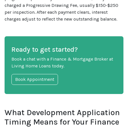
charged a Progressive Drawing Fee, usually $150-$250
per inspection. After each payment clears, interest
charges adjust to reflect the new outstanding balance.
Ready to get started?
Book a chat with a Finance & Mortgage Broker at
Living Home Loans today.
Book Appointment
What Development Application
Timing Means for Your Finance