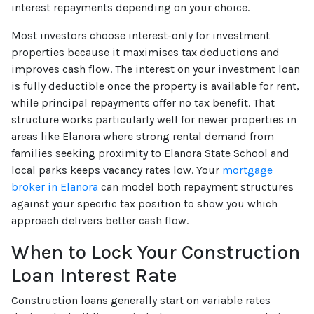
interest repayments depending on your choice.
Most investors choose interest-only for investment
properties because it maximises tax deductions and
improves cash flow. The interest on your investment loan
is fully deductible once the property is available for rent,
while principal repayments offer no tax benefit. That
structure works particularly well for newer properties in
areas like Elanora where strong rental demand from
families seeking proximity to Elanora State School and
local parks keeps vacancy rates low. Your
mortgage
broker in Elanora
can model both repayment structures
against your specific tax position to show you which
approach delivers better cash flow.
When to Lock Your Construction
Loan Interest Rate
Construction loans generally start on variable rates