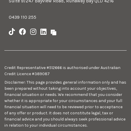
Suite 9/247 Bayview Road, Runaway Bay QLD 4216
0439 110 255
Credit Representative #512666 is authorised under Australian
Credit Licence #389087
Disclaimer: This page provides general information only and has
been prepared without taking into account your objectives,
financial situation or needs. We recommend that you consider
whether it is appropriate for your circumstances and your full
financial situation will need to be reviewed prior to acceptance
of any offer or product. It does not constitute legal, tax or
financial advice and you should always seek professional advice
in relation to your individual circumstances.