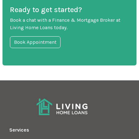
Ready to get started?
Book a chat with a Finance & Mortgage Broker at
Living Home Loans today.
Book Appointment
Services