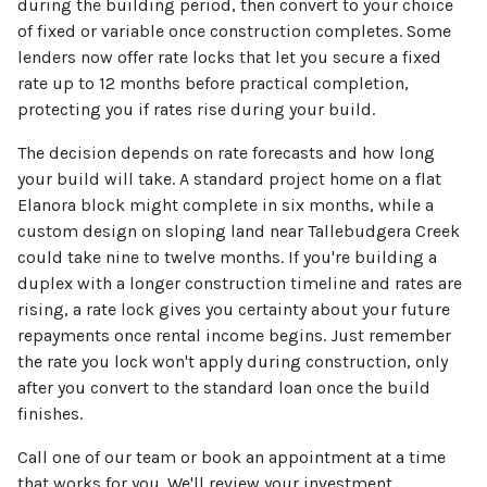
during the building period, then convert to your choice
of fixed or variable once construction completes. Some
lenders now offer rate locks that let you secure a fixed
rate up to 12 months before practical completion,
protecting you if rates rise during your build.
The decision depends on rate forecasts and how long
your build will take. A standard project home on a flat
Elanora block might complete in six months, while a
custom design on sloping land near Tallebudgera Creek
could take nine to twelve months. If you're building a
duplex with a longer construction timeline and rates are
rising, a rate lock gives you certainty about your future
repayments once rental income begins. Just remember
the rate you lock won't apply during construction, only
after you convert to the standard loan once the build
finishes.
Call one of our team or book an appointment at a time
that works for you. We'll review your investment