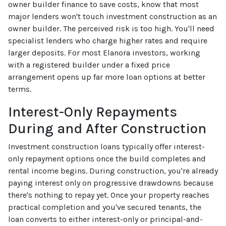
owner builder finance to save costs, know that most
major lenders won't touch investment construction as an
owner builder. The perceived risk is too high. You'll need
specialist lenders who charge higher rates and require
larger deposits. For most Elanora investors, working
with a registered builder under a fixed price
arrangement opens up far more loan options at better
terms.
Interest-Only Repayments
During and After Construction
Investment construction loans typically offer interest-
only repayment options once the build completes and
rental income begins. During construction, you're already
paying interest only on progressive drawdowns because
there's nothing to repay yet. Once your property reaches
practical completion and you've secured tenants, the
loan converts to either interest-only or principal-and-