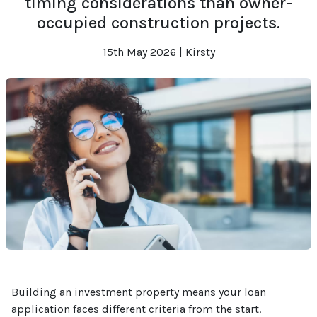
timing considerations than owner-
occupied construction projects.
15th May 2026 | Kirsty
Building an investment property means your loan
application faces different criteria from the start.