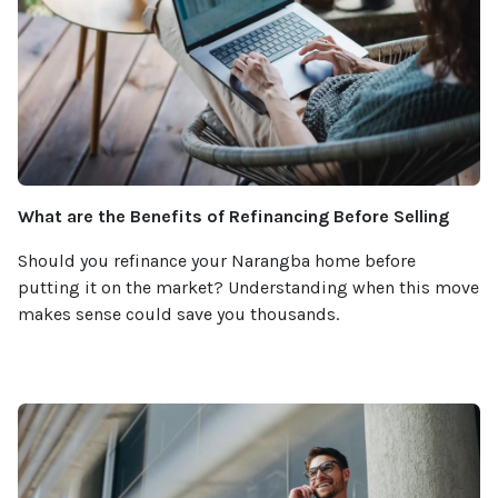
What are the Benefits of Refinancing Before Selling
Should you refinance your Narangba home before
putting it on the market? Understanding when this move
makes sense could save you thousands.