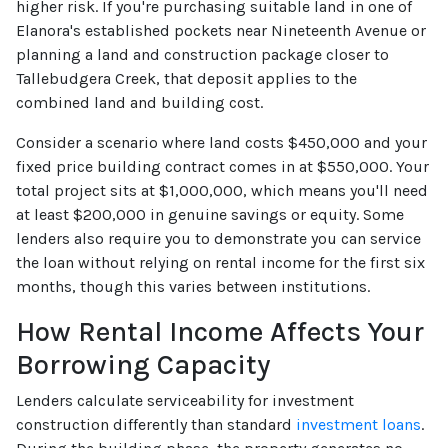
higher risk. If you're purchasing suitable land in one of
Elanora's established pockets near Nineteenth Avenue or
planning a land and construction package closer to
Tallebudgera Creek, that deposit applies to the
combined land and building cost.
Consider a scenario where land costs $450,000 and your
fixed price building contract comes in at $550,000. Your
total project sits at $1,000,000, which means you'll need
at least $200,000 in genuine savings or equity. Some
lenders also require you to demonstrate you can service
the loan without relying on rental income for the first six
months, though this varies between institutions.
How Rental Income Affects Your
Borrowing Capacity
Lenders calculate serviceability for investment
construction differently than standard
investment loans
.