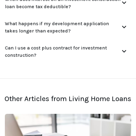
loan become tax deductible?
What happens if my development application
takes longer than expected?
Can I use a cost plus contract for investment
construction?
Other Articles from Living Home Loans