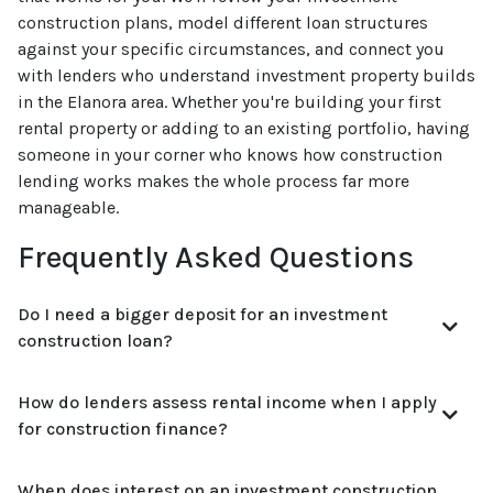
construction plans, model different loan structures
against your specific circumstances, and connect you
with lenders who understand investment property builds
in the Elanora area. Whether you're building your first
rental property or adding to an existing portfolio, having
someone in your corner who knows how construction
lending works makes the whole process far more
manageable.
Frequently Asked Questions
Do I need a bigger deposit for an investment
construction loan?
How do lenders assess rental income when I apply
for construction finance?
When does interest on an investment construction