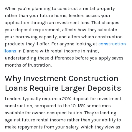
When you're planning to construct a rental property
rather than your future home, lenders assess your
application through an investment lens. That changes
your deposit requirement, affects how they calculate
your borrowing capacity, and alters which construction
products they'll offer. For anyone looking at
construction
loans
in Elanora with rental income in mind,
understanding these differences before you apply saves
months of frustration.
Why Investment Construction
Loans Require Larger Deposits
Lenders typically require a 20% deposit for investment
construction, compared to the 10-15% sometimes
available for owner-occupied builds. They're lending
against future rental income rather than your ability to
make repayments from your salary, which they view as