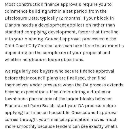
Most construction finance approvals require you to
commence building within a set period from the
Disclosure Date, typically 12 months. If your block in
Elanora needs a development application rather than
standard complying development, factor that timeline
into your planning. Council approval processes in the
Gold Coast City Council area can take three to six months
depending on the complexity of your proposal and
whether neighbours lodge objections.
We regularly see buyers who secure finance approval
before their council plans are finalised, then find
themselves under pressure when the DA process extends
beyond expectations. If you're building a duplex or
townhouse pair on one of the larger blocks between
Elanora and Palm Beach, start your DA process before
applying for finance if possible. Once council approval
comes through, your finance application moves much
more smoothly because lenders can see exactly what's