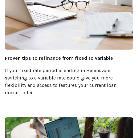
Proven tips to refinance from fixed to variable
If your fixed rate period is ending in Helensvale,
switching to a variable rate could give you more
flexibility and access to features your current loan
doesn't offer.