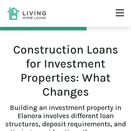
Construction Loans
for Investment
Properties: What
Changes
Building an investment property in
Elanora involves different loan
structures, deposit requirements, and