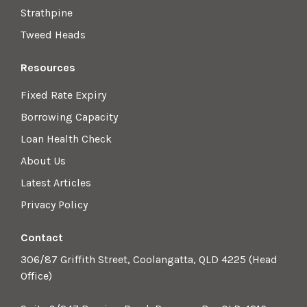
Strathpine
Tweed Heads
Resources
Fixed Rate Expiry
Borrowing Capacity
Loan Health Check
About Us
Latest Articles
Privacy Policy
Contact
306/87 Griffith Street, Coolangatta, QLD 4225 (Head
Office)