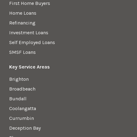
First Home Buyers
Home Loans
Refinancing
Investment Loans
Self Employed Loans
SMSF Loans
Key Service Areas
Brighton
Broadbeach
Bundall
Coolangatta
Currumbin
Deception Bay